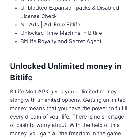
Unblocked Expansion packs & Disabled
License Check
No Ads | Ad-Free Bitlife
Unlocked Time Machine in Bitlife
BitLife Royalty and Secret Agent
Unlocked Unlimited money in
Bitlife
Bitlife Mod APK gives you unlimited money
along with unlimited options. Getting unlimited
money means that you have the power to fulfill
every dream of your life. There is no shortage
of cash to worry about. With the help of this
money, you gain all the freedom in the game