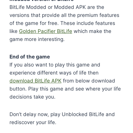
BitLife Modded or Modded APK are the
versions that provide all the premium features
of the game for free. These include features
like
Golden Pacifier BitLife
which make the
game more interesting.
End of the game
If you also want to play this game and
experience different ways of life then
download BitLife APK
from below download
button. Play this game and see where your life
decisions take you.
Don’t delay now, play Unblocked BitLife and
rediscover your life.