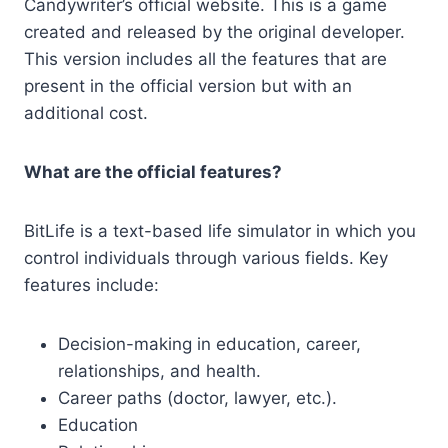
Candywriter’s official website. This is a game
created and released by the original developer.
This version includes all the features that are
present in the official version but with an
additional cost.
What are the official features?
BitLife is a text-based life simulator in which you
control individuals through various fields. Key
features include:
Decision-making in education, career,
relationships, and health.
Career paths (doctor, lawyer, etc.).
Education