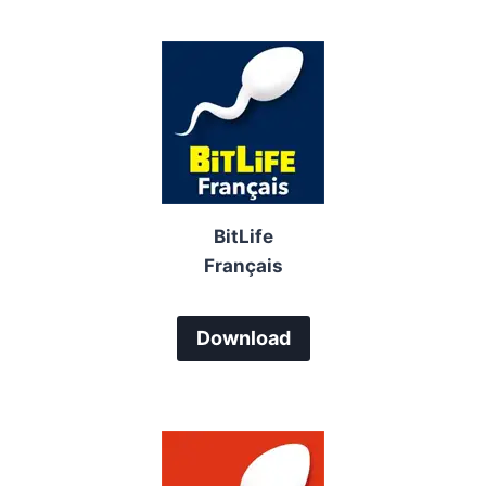
BitLife
Français
Download