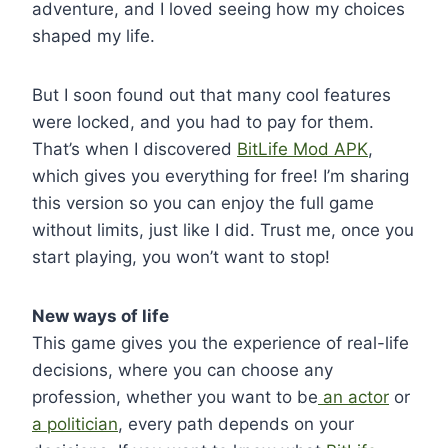
adventure, and I loved seeing how my choices
shaped my life.
But I soon found out that many cool features
were locked, and you had to pay for them.
That’s when I discovered
BitLife Mod APK
,
which gives you everything for free! I’m sharing
this version so you can enjoy the full game
without limits, just like I did. Trust me, once you
start playing, you won’t want to stop!
New ways of life
This game gives you the experience of real-life
decisions, where you can choose any
profession, whether you want to be
an actor
or
a politician
, every path depends on your