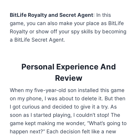
BitLife Royalty and Secret Agent
: In this
game, you can also make your place as BitLife
Royalty or show off your spy skills by becoming
a BitLife Secret Agent.
Personal Experience And
Review
When my five-year-old son installed this game
on my phone, I was about to delete it. But then
I got curious and decided to give it a try. As
soon as I started playing, I couldn’t stop! The
game kept making me wonder, “What’s going to
happen next?” Each decision felt like a new