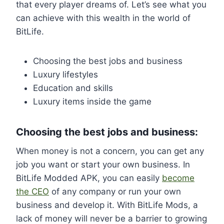
that every player dreams of. Let’s see what you
can achieve with this wealth in the world of
BitLife.
Choosing the best jobs and business
Luxury lifestyles
Education and skills
Luxury items inside the game
Choosing the best jobs and business:
When money is not a concern, you can get any
job you want or start your own business. In
BitLife Modded APK, you can easily
become
the CEO
of any company or run your own
business and develop it. With BitLife Mods, a
lack of money will never be a barrier to growing