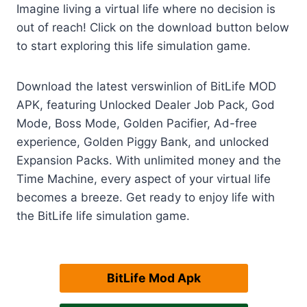
Imagine living a virtual life where no decision is
out of reach! Click on the download button below
to start exploring this life simulation game.
Download the latest verswinlion of BitLife MOD
APK, featuring Unlocked Dealer Job Pack, God
Mode, Boss Mode, Golden Pacifier, Ad-free
experience, Golden Piggy Bank, and unlocked
Expansion Packs. With unlimited money and the
Time Machine, every aspect of your virtual life
becomes a breeze. Get ready to enjoy life with
the BitLife life simulation game.
BitLife Mod Apk