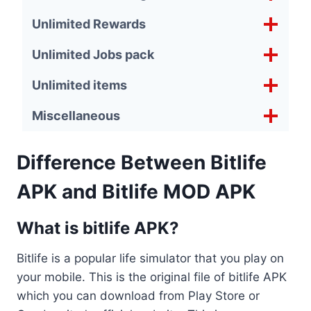
Unlimited Rewards
Unlimited Jobs pack
Unlimited items
Miscellaneous
Difference Between Bitlife
APK and Bitlife MOD APK
What is bitlife APK?
Bitlife is a popular life simulator that you play on
your mobile. This is the original file of bitlife APK
which you can download from Play Store or