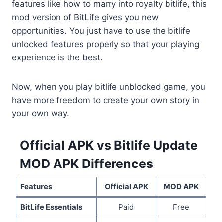
features like how to marry into royalty bitlife, this
mod version of BitLife gives you new
opportunities. You just have to use the bitlife
unlocked features properly so that your playing
experience is the best.
Now, when you play bitlife unblocked game, you
have more freedom to create your own story in
your own way.
Official APK vs Bitlife Update
MOD APK Differences
Features
Official APK
MOD APK
BitLife Essentials
Paid
Free