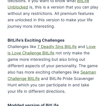
decisions. If you want to know what
BitLife
Unblocked
is, this is a version that you can play
without any restrictions. All premium features
are unlocked in this version to make your life
journey more interesting.
BitLife’s Exciting Challenges
Challenges like
7 Deadly Sins BitLife
and
Love
is Love Challenge BitLife
not only make the
game more interesting but also bring out
different aspects of your personality. The game
also has more exciting challenges like
Seaman
Challenge BitLife
and BitLife Pride Scavenger
Hunt which you can participate in and take
your life in different directions.
Modded version of BitLife