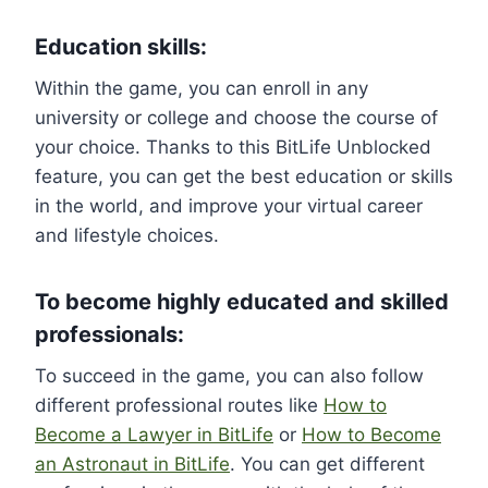
Education skills:
Within the game, you can enroll in any
university or college and choose the course of
your choice. Thanks to this BitLife Unblocked
feature, you can get the best education or skills
in the world, and improve your virtual career
and lifestyle choices.
To become highly educated and skilled
professionals:
To succeed in the game, you can also follow
different professional routes like
How to
Become a Lawyer in BitLife
or
How to Become
an Astronaut in BitLife
. You can get different