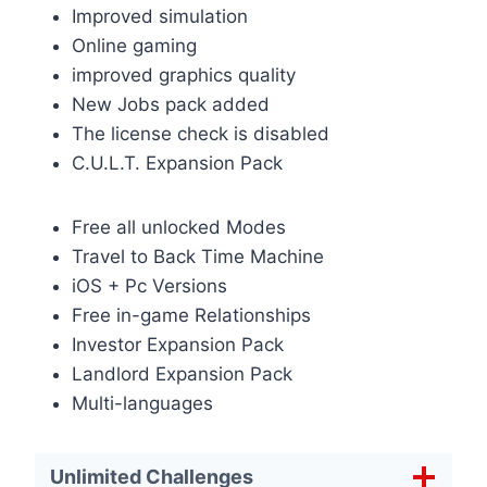
Improved simulation
Online gaming
improved graphics quality
New Jobs pack added
The license check is disabled
C.U.L.T. Expansion Pack
Free all unlocked Modes
Travel to Back Time Machine
iOS + Pc Versions
Free in-game Relationships
Investor Expansion Pack
Landlord Expansion Pack
Multi-languages
Unlimited Challenges