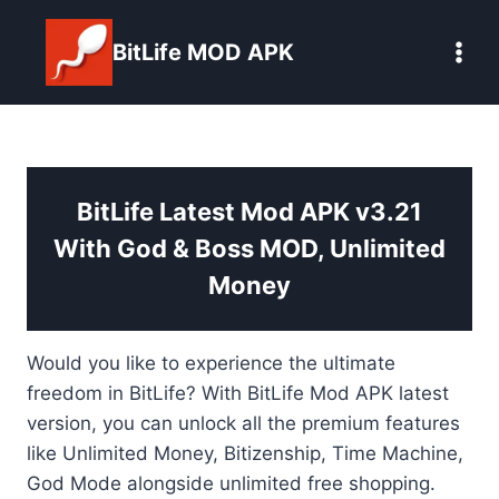
Skip
to
BitLife MOD APK
content
BitLife Latest Mod APK v3.21
With God & Boss MOD, Unlimited
Money
Would you like to experience the ultimate
freedom in BitLife? With BitLife Mod APK latest
version, you can unlock all the premium features
like Unlimited Money, Bitizenship, Time Machine,
God Mode alongside unlimited free shopping.