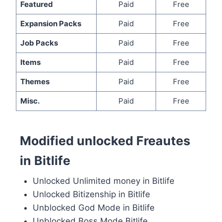
Featured
Paid
Free
Expansion Packs
Paid
Free
Job Packs
Paid
Free
Items
Paid
Free
Themes
Paid
Free
Misc.
Paid
Free
Modified unlocked Freautes
in Bitlife
Unlocked Unlimited money in Bitlife
Unlocked Bitizenship in Bitlife
Unblocked God Mode in Bitlife
Unblocked Boss Mode Bitlife