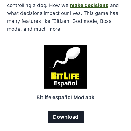
controlling a dog. How we
make decisions
and
what decisions impact our lives. This game has
many features like “Bitizen, God mode, Boss
mode, and much more.
Bitlife español
Mod apk
Download