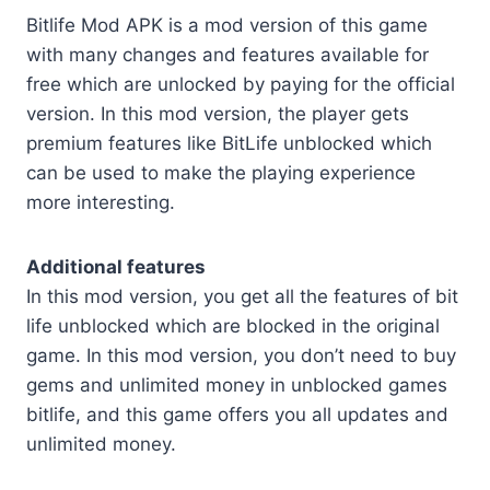
Bitlife Mod APK is a mod version of this game
with many changes and features available for
free which are unlocked by paying for the official
version. In this mod version, the player gets
premium features like BitLife unblocked which
can be used to make the playing experience
more interesting.
Additional features
In this mod version, you get all the features of bit
life unblocked which are blocked in the original
game. In this mod version, you don’t need to buy
gems and unlimited money in unblocked games
bitlife, and this game offers you all updates and
unlimited money.