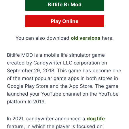
Bitlife Br Mod
Play Online
You can also download
old versions
here.
Bitlife MOD is a mobile life simulator game
created by Candywriter LLC corporation on
September 29, 2018. This game has become one
of the most popular game apps in both stores in
Google Play Store and the App Store. The game
launched your YouTube channel on the YouTube
platform In 2019.
In 2021, candywriter announced a
dog life
feature, in which the player is focused on