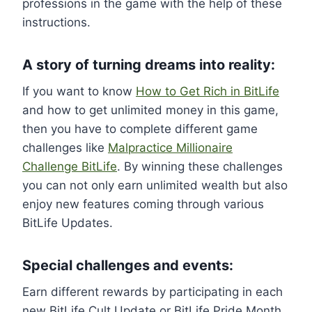
professions in the game with the help of these
instructions.
A story of turning dreams into reality:
If you want to know
How to Get Rich in BitLife
and how to get unlimited money in this game,
then you have to complete different game
challenges like
Malpractice Millionaire
Challenge BitLife
. By winning these challenges
you can not only earn unlimited wealth but also
enjoy new features coming through various
BitLife Updates.
Special challenges and events:
Earn different rewards by participating in each
new BitLife Cult Update or BitLife Pride Month