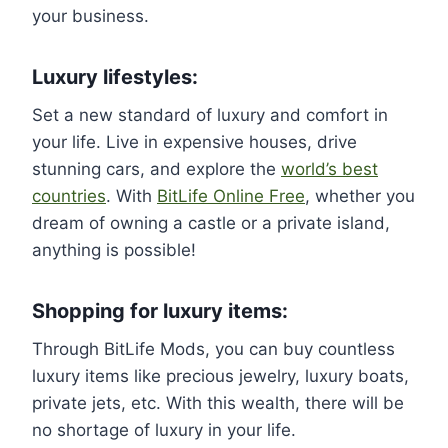
your business.
Luxury lifestyles:
Set a new standard of luxury and comfort in
your life. Live in expensive houses, drive
stunning cars, and explore the
world’s best
countries
. With
BitLife Online Free
, whether you
dream of owning a castle or a private island,
anything is possible!
Shopping for luxury items:
Through BitLife Mods, you can buy countless
luxury items like precious jewelry, luxury boats,
private jets, etc. With this wealth, there will be
no shortage of luxury in your life.