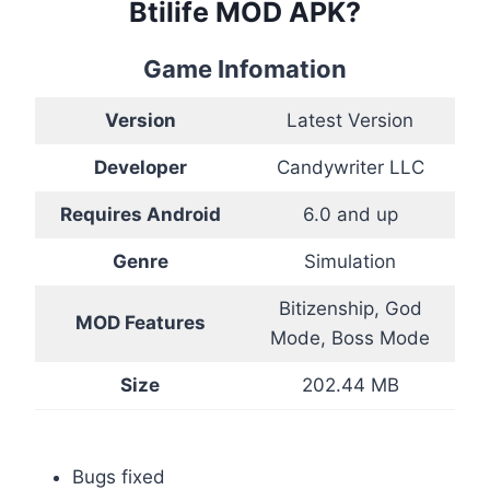
Btilife MOD APK?
Game Infomation
Version
Latest Version
Developer
Candywriter LLC
Requires Android
6.0 and up
Genre
Simulation
Bitizenship, God
MOD Features
Mode, Boss Mode
Size
202.44 MB
Bugs fixed