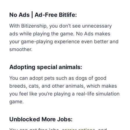
No Ads | Ad-Free Bitlife:
With Bitizenship, you don’t see unnecessary
ads while playing the game. No Ads makes
your game-playing experience even better and
smoother.
Adopting special animals:
You can adopt pets such as dogs of good
breeds, cats, and other animals, which makes
you feel like you’re playing a real-life simulation
game.
Unblocked More Jobs: