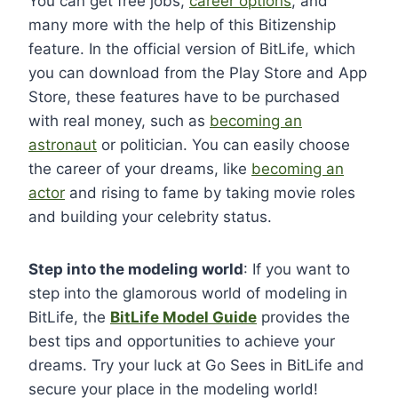
You can get free jobs,
career options
, and
many more with the help of this Bitizenship
feature. In the official version of BitLife, which
you can download from the Play Store and App
Store, these features have to be purchased
with real money, such as
becoming an
astronaut
or politician. You can easily choose
the career of your dreams, like
becoming an
actor
and rising to fame by taking movie roles
and building your celebrity status.
Step into the modeling world
: If you want to
step into the glamorous world of modeling in
BitLife, the
BitLife Model Guide
provides the
best tips and opportunities to achieve your
dreams. Try your luck at Go Sees in BitLife and
secure your place in the modeling world!