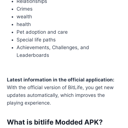
Relationships
Crimes
wealth
health
Pet adoption and care
Special life paths
Achievements, Challenges, and
Leaderboards
Latest information in the official application:
With the official version of BitLife, you get new
updates automatically, which improves the
playing experience.
What is bitlife Modded APK?