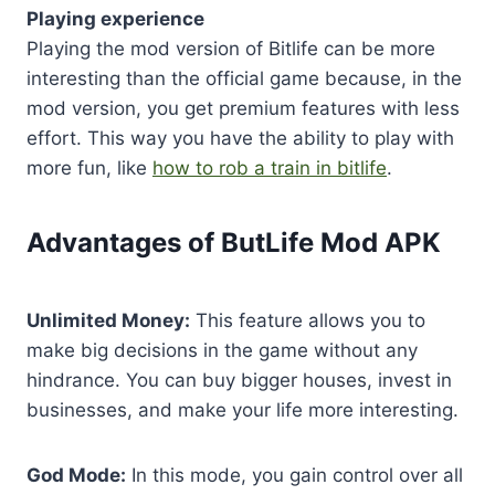
Playing experience
Playing the mod version of Bitlife can be more
interesting than the official game because, in the
mod version, you get premium features with less
effort. This way you have the ability to play with
more fun, like
how to rob a train in bitlife
.
Advantages of ButLife Mod APK
Unlimited Money:
This feature allows you to
make big decisions in the game without any
hindrance. You can buy bigger houses, invest in
businesses, and make your life more interesting.
God Mode:
In this mode, you gain control over all