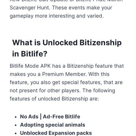
Scavenger Hunt. These events make your
gameplay more interesting and varied.
What is Unlocked Bitizenship
in Bitlife?
Bitlife Mode APK has a Bitizenship feature that
makes you a Premium Member. With this
feature, you also get special features, that are
not present for other players. The following
features of unlocked Bitizenship are:
No Ads | Ad-Free Bitlife
Adopting special animals
Unblocked Expansion packs