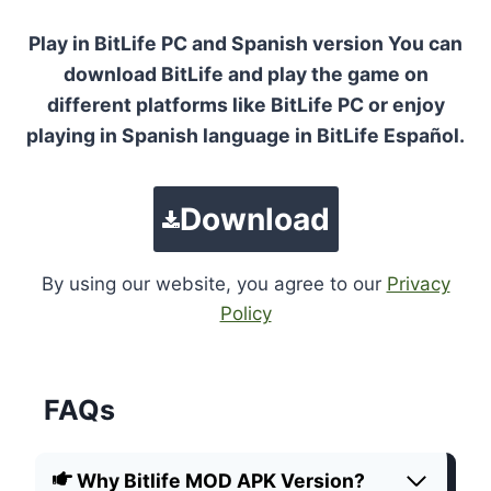
Play in BitLife PC and Spanish version You can
download BitLife and play the game on
different platforms like BitLife PC or enjoy
playing in Spanish language in BitLife Español.
Download
By using our website, you agree to our
Privacy
Policy
FAQs
Why Bitlife MOD APK Version?