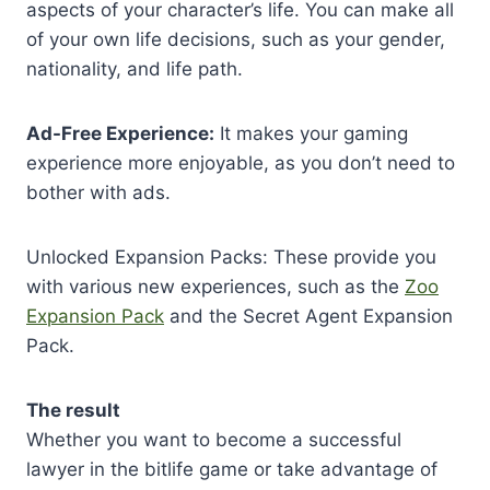
aspects of your character’s life. You can make all
of your own life decisions, such as your gender,
nationality, and life path.
Ad-Free Experience:
It makes your gaming
experience more enjoyable, as you don’t need to
bother with ads.
Unlocked Expansion Packs: These provide you
with various new experiences, such as the
Zoo
Expansion Pack
and the Secret Agent Expansion
Pack.
The result
Whether you want to become a successful
lawyer in the bitlife game or take advantage of