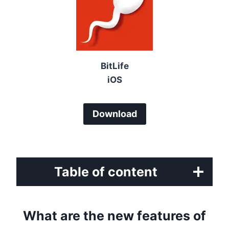
BitLife
iOS
Download
Table of content
What are the new features of