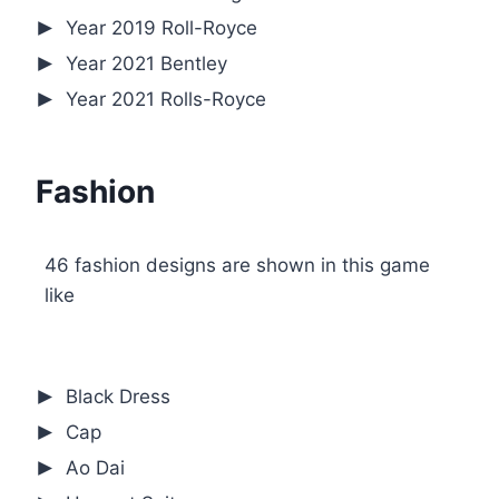
Year 2019 Roll-Royce
Year 2021 Bentley
Year 2021 Rolls-Royce
Fashion
46 fashion designs are shown in this game
like
Black Dress
Cap
Ao Dai