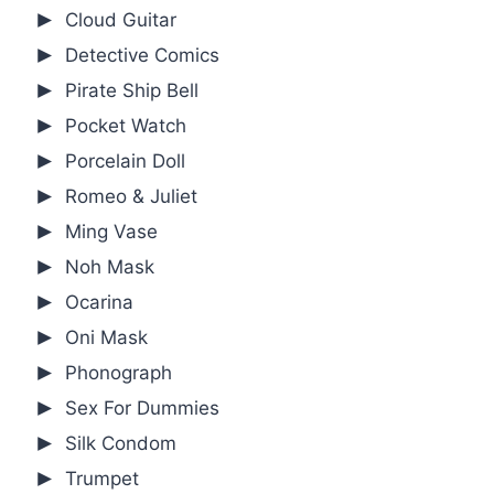
Cloud Guitar
Detective Comics
Pirate Ship Bell
Pocket Watch
Porcelain Doll
Romeo & Juliet
Ming Vase
Noh Mask
Ocarina
Oni Mask
Phonograph
Sex For Dummies
Silk Condom
Trumpet