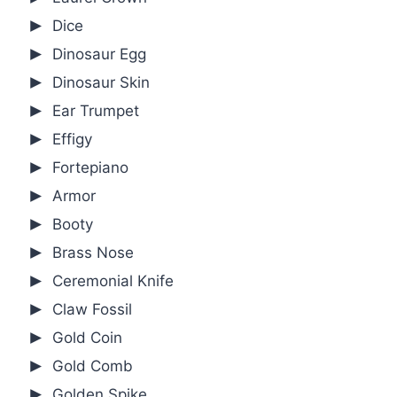
Dice
Dinosaur Egg
Dinosaur Skin
Ear Trumpet
Effigy
Fortepiano
Armor
Booty
Brass Nose
Ceremonial Knife
Claw Fossil
Gold Coin
Gold Comb
Golden Spike