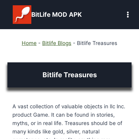
Skip
to
BitLife MOD APK
content
Home
-
Bitlife Blogs
-
Bitlife Treasures
Bitlife Treasures
A vast collection of valuable objects in llc Inc.
product Game. It can be found in stories,
myths, or in real life. Treasures should be of
many kinds like gold, silver, natural