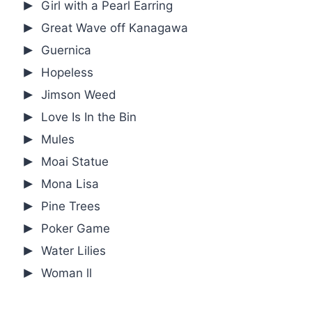
Girl with a Pearl Earring
Great Wave off Kanagawa
Guernica
Hopeless
Jimson Weed
Love Is In the Bin
Mules
Moai Statue
Mona Lisa
Pine Trees
Poker Game
Water Lilies
Woman ll