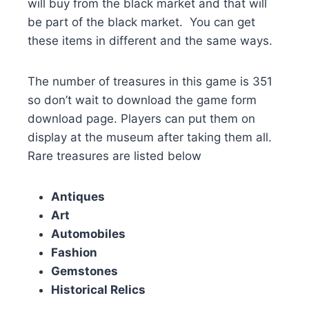
will buy from the black market and that will
be part of the black market. You can get
these items in different and the same ways.
The number of treasures in this game is 351
so don’t wait to download the game form
download page. Players can put them on
display at the museum after taking them all.
Rare treasures are listed below
Antiques
Art
Automobiles
Fashion
Gemstones
Historical Relics