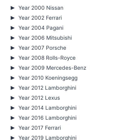
Year 2000 Nissan
Year 2002 Ferrari
Year 2004 Pagani
Year 2006 Mitsubishi
Year 2007 Porsche
Year 2008 Rolls-Royce
Year 2009 Mercedes-Benz
Year 2010 Koeningsegg
Year 2012 Lamborghini
Year 2012 Lexus
Year 2014 Lamborghini
Year 2016 Lamborghini
Year 2017 Ferrari
Year 2019 Lamborghini