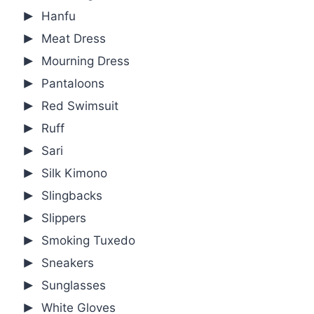
Hanfu
Meat Dress
Mourning Dress
Pantaloons
Red Swimsuit
Ruff
Sari
Silk Kimono
Slingbacks
Slippers
Smoking Tuxedo
Sneakers
Sunglasses
White Gloves