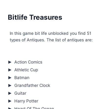
Bitlife Treasures
In this game bit life unblocked you find 51
types of Antiques. The list of antiques are:
Action Comics
Athletic Cup
Batman
Grandfather Clock
Guitar
Harry Potter
Heart Of The Ocean