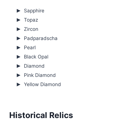
Sapphire
Topaz
Zircon
Padparadscha
Pearl
Black Opal
Diamond
Pink Diamond
Yellow Diamond
Historical Relics