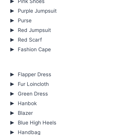
Pink Shoes
Purple Jumpsuit
Purse
Red Jumpsuit
Red Scarf
Fashion Cape
Flapper Dress
Fur Loincloth
Green Dress
Hanbok
Blazer
Blue High Heels
Handbag