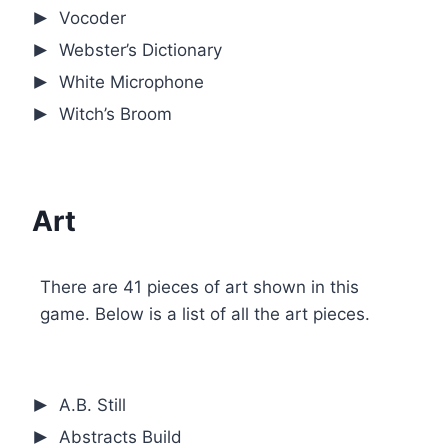
Vocoder
Webster’s Dictionary
White Microphone
Witch’s Broom
Art
There are 41 pieces of art shown in this
game. Below is a list of all the art pieces.
A.B. Still
Abstracts Build