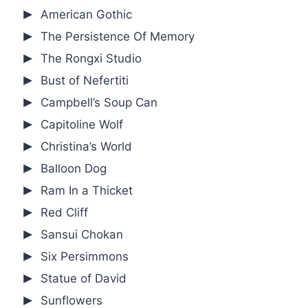
American Gothic
The Persistence Of Memory
The Rongxi Studio
Bust of Nefertiti
Campbell’s Soup Can
Capitoline Wolf
Christina’s World
Balloon Dog
Ram In a Thicket
Red Cliff
Sansui Chokan
Six Persimmons
Statue of David
Sunflowers