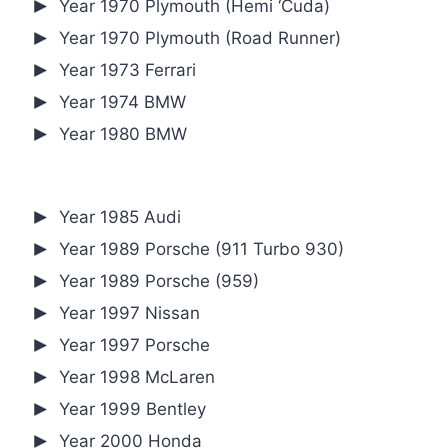
Year 1970 Plymouth (Hemi ‘Cuda)
Year 1970 Plymouth (Road Runner)
Year 1973 Ferrari
Year 1974 BMW
Year 1980 BMW
Year 1985 Audi
Year 1989 Porsche (911 Turbo 930)
Year 1989 Porsche (959)
Year 1997 Nissan
Year 1997 Porsche
Year 1998 McLaren
Year 1999 Bentley
Year 2000 Honda