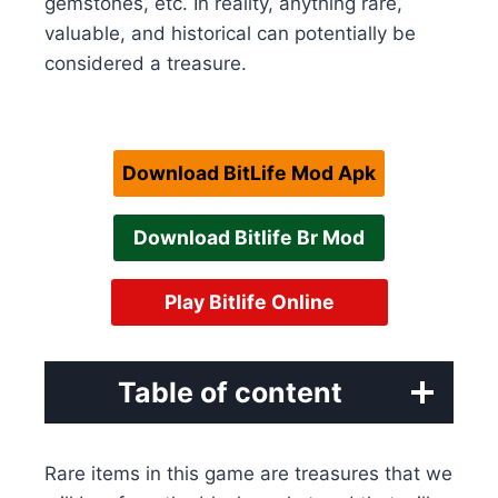
gemstones, etc. In reality, anything rare,
valuable, and historical can potentially be
considered a treasure.
Download BitLife Mod Apk
Download Bitlife Br Mod
Play Bitlife Online
Table of content
Rare items in this game are treasures that we