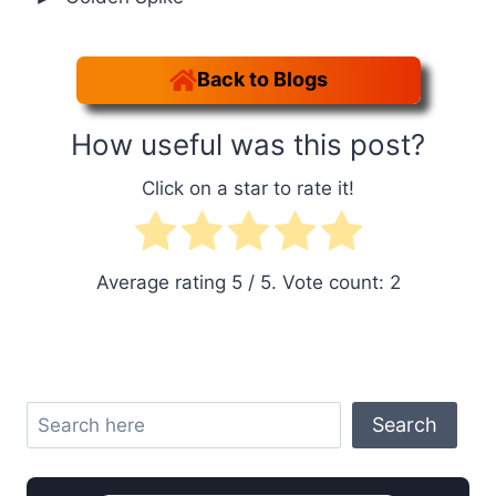
Back to Blogs
How useful was this post?
Click on a star to rate it!
Average rating
5
/ 5. Vote count:
2
Search