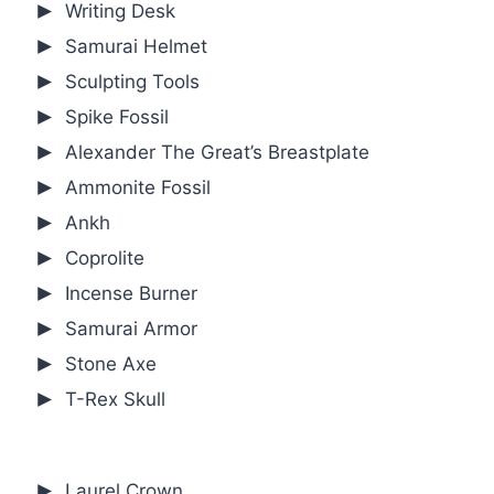
Writing Desk
Samurai Helmet
Sculpting Tools
Spike Fossil
Alexander The Great’s Breastplate
Ammonite Fossil
Ankh
Coprolite
Incense Burner
Samurai Armor
Stone Axe
T-Rex Skull
Laurel Crown