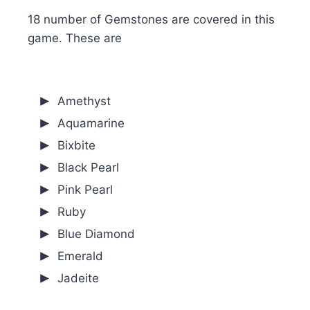
18 number of Gemstones are covered in this
game. These are
Amethyst
Aquamarine
Bixbite
Black Pearl
Pink Pearl
Ruby
Blue Diamond
Emerald
Jadeite