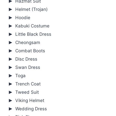
Hazmat Suit
Helmet (Trojan)
Hoodie
Kabuki Costume
Little Black Dress
Cheongsam
Combat Boots
Disc Dress
Swan Dress
Toga
Trench Coat
Tweed Suit
Viking Helmet
Wedding Dress