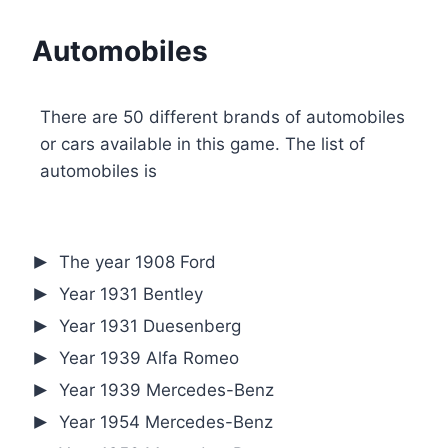
Automobiles
There are 50 different brands of automobiles
or cars available in this game. The list of
automobiles is
The year 1908 Ford
Year 1931 Bentley
Year 1931 Duesenberg
Year 1939 Alfa Romeo
Year 1939 Mercedes-Benz
Year 1954 Mercedes-Benz