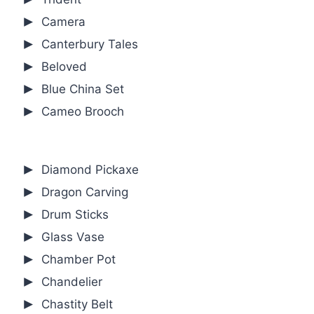
Camera
Canterbury Tales
Beloved
Blue China Set
Cameo Brooch
Diamond Pickaxe
Dragon Carving
Drum Sticks
Glass Vase
Chamber Pot
Chandelier
Chastity Belt