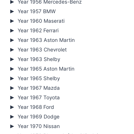
Year 1956 Mercedes-Benz
Year 1957 BMW
Year 1960 Maserati
Year 1962 Ferrari
Year 1963 Aston Martin
Year 1963 Chevrolet
Year 1963 Shelby
Year 1965 Aston Martin
Year 1965 Shelby
Year 1967 Mazda
Year 1967 Toyota
Year 1968 Ford
Year 1969 Dodge
Year 1970 Nissan