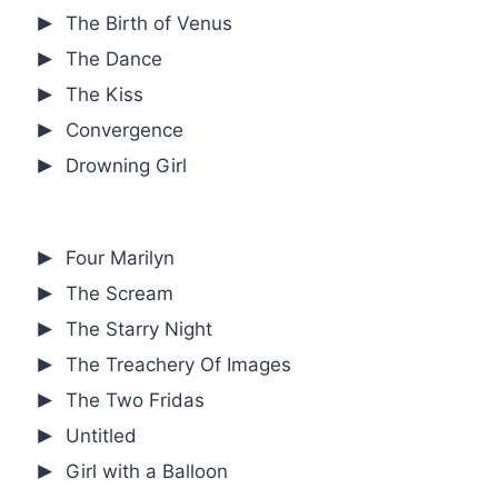
The Birth of Venus
The Dance
The Kiss
Convergence
Drowning Girl
Four Marilyn
The Scream
The Starry Night
The Treachery Of Images
The Two Fridas
Untitled
Girl with a Balloon