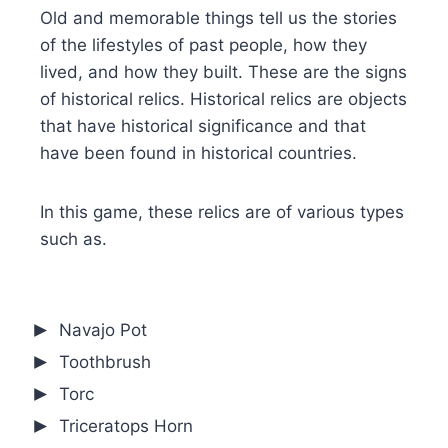
Old and memorable things tell us the stories
of the lifestyles of past people, how they
lived, and how they built. These are the signs
of historical relics. Historical relics are objects
that have historical significance and that
have been found in historical countries.
In this game, these relics are of various types
such as.
Navajo Pot
Toothbrush
Torc
Triceratops Horn