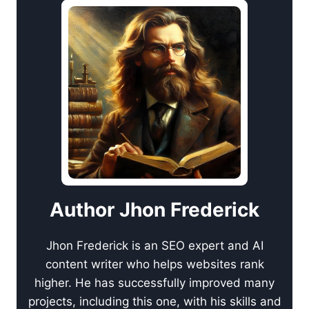
Author Jhon Frederick
Jhon Frederick is an SEO expert and AI
content writer who helps websites rank
higher. He has successfully improved many
projects, including this one, with his skills and