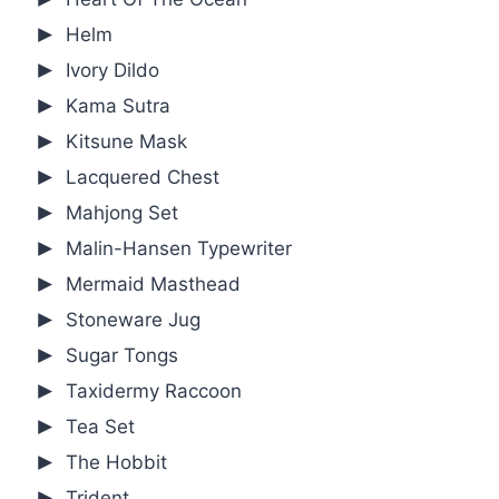
Helm
Ivory Dildo
Kama Sutra
Kitsune Mask
Lacquered Chest
Mahjong Set
Malin-Hansen Typewriter
Mermaid Masthead
Stoneware Jug
Sugar Tongs
Taxidermy Raccoon
Tea Set
The Hobbit
Trident