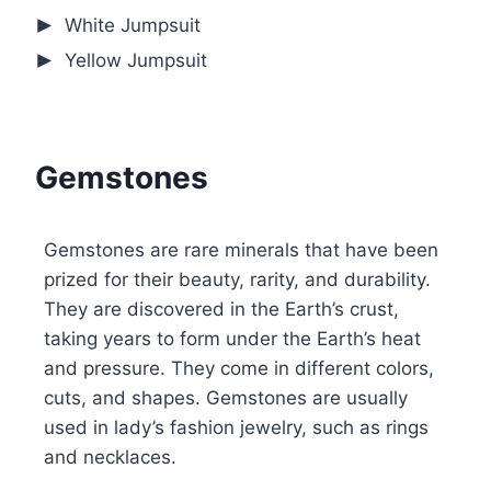
White Jumpsuit
Yellow Jumpsuit
Gemstones
Gemstones are rare minerals that have been
prized for their beauty, rarity, and durability.
They are discovered in the Earth’s crust,
taking years to form under the Earth’s heat
and pressure. They come in different colors,
cuts, and shapes. Gemstones are usually
used in lady’s fashion jewelry, such as rings
and necklaces.