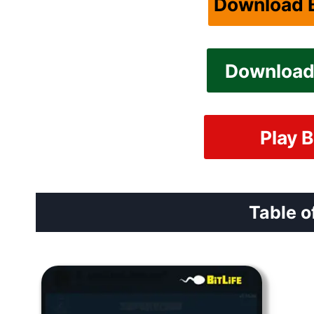
Download B
Download 
Play B
Table o