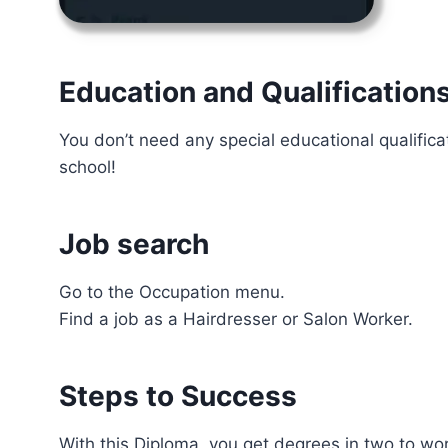
Education and Qualification
You don’t need any special educational qualifica
school!
Job search
Go to the Occupation menu.
Find a job as a Hairdresser or Salon Worker.
Steps to Success
With this Diploma, you get degrees in two to w