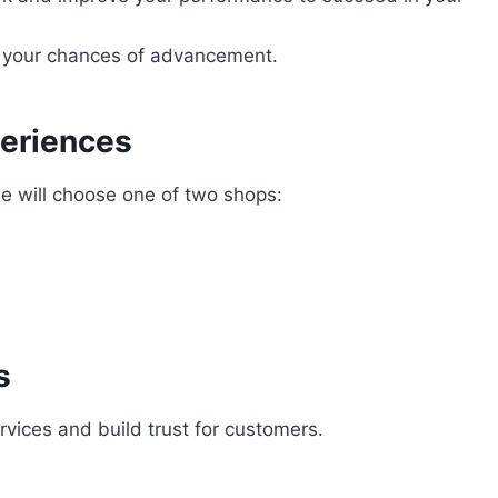
e your chances of advancement.
eriences
 will choose one of two shops:
s
rvices and build trust for customers.