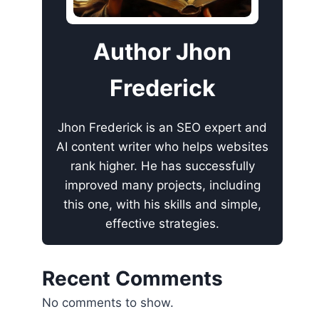
Author Jhon
Frederick
Jhon Frederick is an SEO expert and
AI content writer who helps websites
rank higher. He has successfully
improved many projects, including
this one, with his skills and simple,
effective strategies.
Recent Comments
No comments to show.