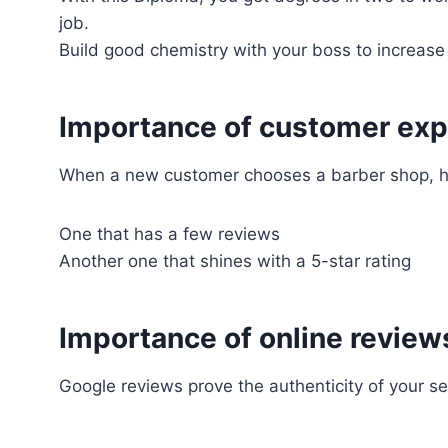
job.
Build good chemistry with your boss to increas
Importance of customer exp
When a new customer chooses a barber shop, he
One that has a few reviews
Another one that shines with a 5-star rating
Importance of online review
Google reviews prove the authenticity of your se