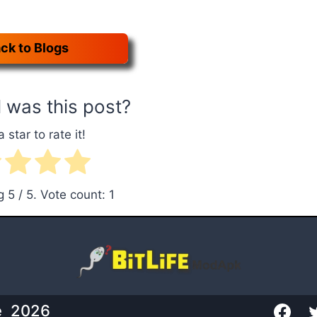
ck to Blogs
 was this post?
a star to rate it!
ng
5
/ 5. Vote count:
1
te 2026