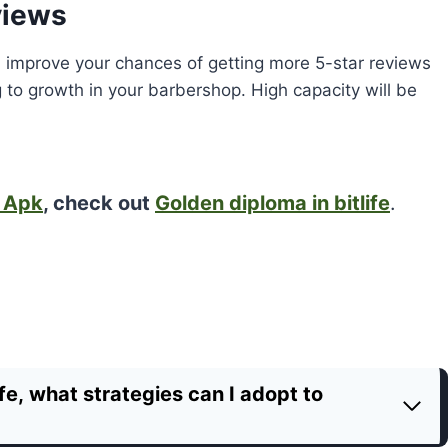
views
will improve your chances of getting more 5-star reviews
 to growth in your barbershop. High capacity will be
d Apk
, check out
Golden diploma in bitlife
.
fe, what strategies can I adopt to