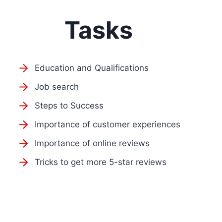
Tasks
Education and Qualifications
Job search
Steps to Success
Importance of customer experiences
Importance of online reviews
Tricks to get more 5-star reviews