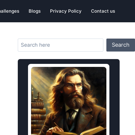
hallenges
Blogs
Privacy Policy
Contact us
Search