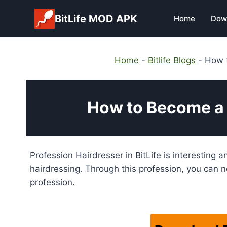
Skip
BitLife MOD APK
Home
Dow
to
content
Home
-
Bitlife Blogs
-
How t
How to Become a H
Profession Hairdresser in BitLife is interesting a
hairdressing. Through this profession, you can no
profession.