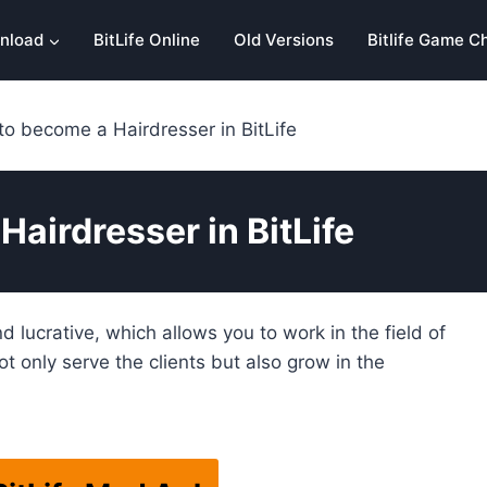
nload
BitLife Online
Old Versions
Bitlife Game C
o become a Hairdresser in BitLife
airdresser in BitLife
nd lucrative, which allows you to work in the field of
t only serve the clients but also grow in the