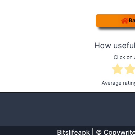
Ba
How useful
Click on 
Average rati
Bitslifeapk | © Copywri