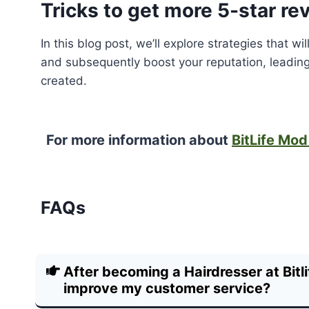
Tricks to get more 5-star re
In this blog post, we’ll explore strategies that 
and subsequently boost your reputation, leading
created.
For more information about
BitLife Mo
FAQs
After becoming a Hairdresser at Bitli
improve my customer service?