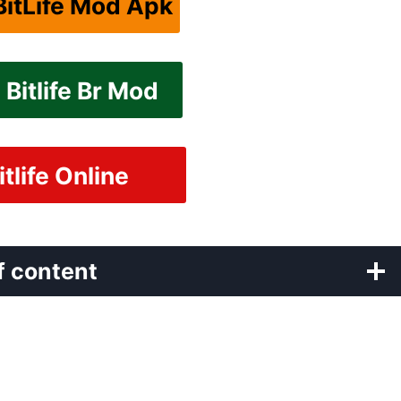
itLife Mod Apk
Bitlife Br Mod
itlife Online
f content