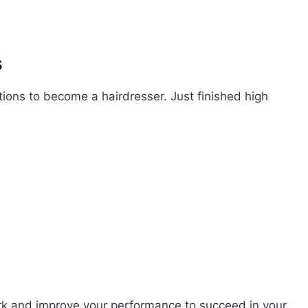
s
tions to become a hairdresser. Just finished high
ork and improve your performance to succeed in your