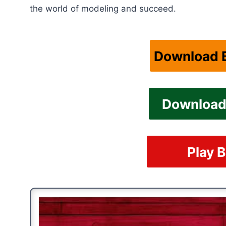
the world of modeling and succeed.
Download B
Download 
Play B