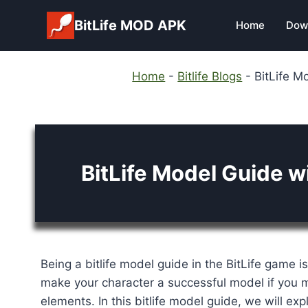
Skip
BitLife MOD APK
Home
Dow
to
content
Home
-
Bitlife Blogs
-
BitLife M
BitLife Model Guide w
Being a bitlife model guide in the BitLife game i
make your character a successful model if you m
elements. In this bitlife model guide, we will ex