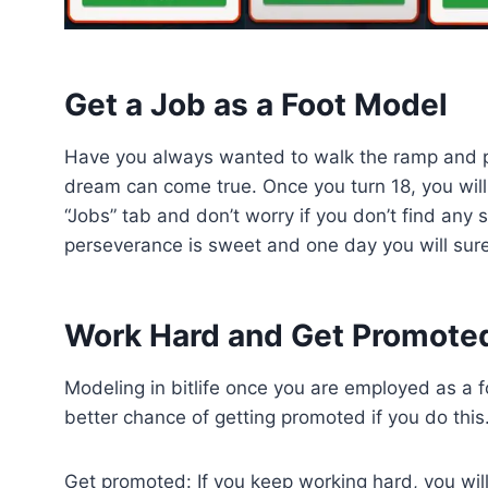
Get a Job as a Foot Model
Have you always wanted to walk the ramp and pose
dream can come true. Once you turn 18, you will 
“Jobs” tab and don’t worry if you don’t find any s
perseverance is sweet and one day you will sur
Work Hard and Get Promote
Modeling in bitlife once you are employed as a f
better chance of getting promoted if you do this
Get promoted: If you keep working hard, you will