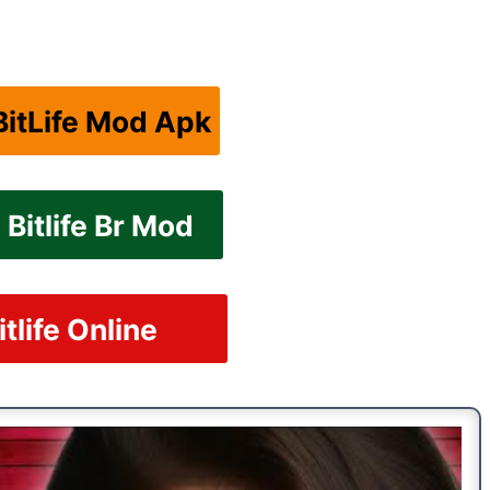
itLife Mod Apk
Bitlife Br Mod
itlife Online