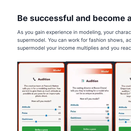
Be successful and become 
As you gain experience in modeling, your charact
supermodel. You can work for fashion shows, a
supermodel your income multiplies and you reac