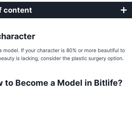
f content
character
 model. If your character is 80% or more beautiful to
eauty is lacking, consider the plastic surgery option.
w to Become a Model in Bitlife?