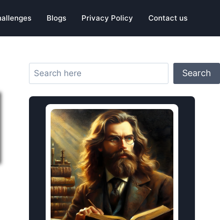
hallenges
Blogs
Privacy Policy
Contact us
Search