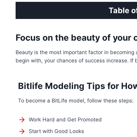
Table o
Focus on the beauty of your 
Beauty is the most important factor in becoming a
begin with, your chances of success increase. If b
Bitlife Modeling Tips for Ho
To become a BitLife model, follow these steps:
Work Hard and Get Promoted
Start with Good Looks