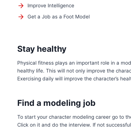
Improve Intelligence
Get a Job as a Foot Model
Stay healthy
Physical fitness plays an important role in a mo
healthy life. This will not only improve the char
Exercising daily will improve the character’s heal
Find a modeling job
To start your character modeling career go to t
Click on it and do the interview. If not successful 