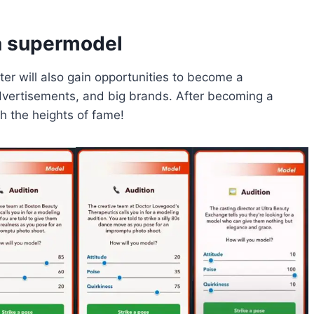
a supermodel
er will also gain opportunities to become a
dvertisements, and big brands. After becoming a
h the heights of fame!