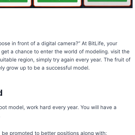
 in front of a digital camera?” At BitLife, your
get a chance to enter the world of modeling. visit the
uitable region, simply try again every year. The fruit of
ely grow up to be a successful model.
d
oot model, work hard every year. You will have a
.
 be promoted to better positions along with: