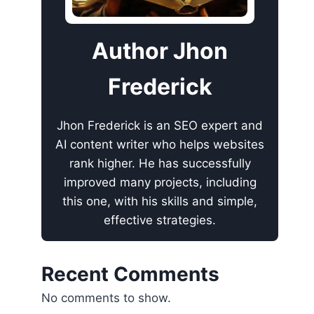
Author Jhon
Frederick
Jhon Frederick is an SEO expert and
AI content writer who helps websites
rank higher. He has successfully
improved many projects, including
this one, with his skills and simple,
effective strategies.
Recent Comments
No comments to show.