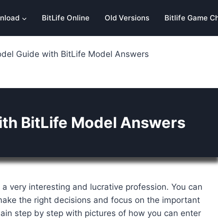
nload
BitLife Online
Old Versions
Bitlife Game C
odel Guide with BitLife Model Answers
ith BitLife Model Answers
s a very interesting and lucrative profession. You can
ake the right decisions and focus on the important
plain step by step with pictures of how you can enter