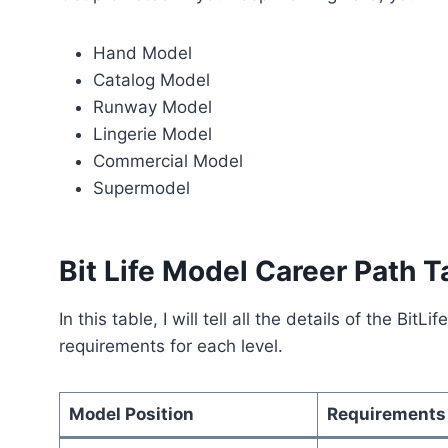
Hand Model
Catalog Model
Runway Model
Lingerie Model
Commercial Model
Supermodel
Bit Life Model Career Path T
In this table, I will tell all the details of the Bi
requirements for each level.
Model Position
Requirements