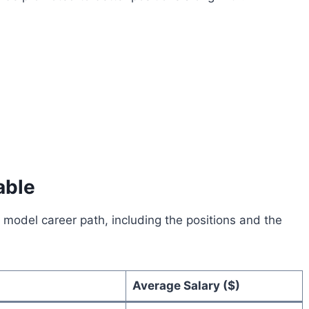
able
tLife model career path, including the positions and the
Average Salary ($)