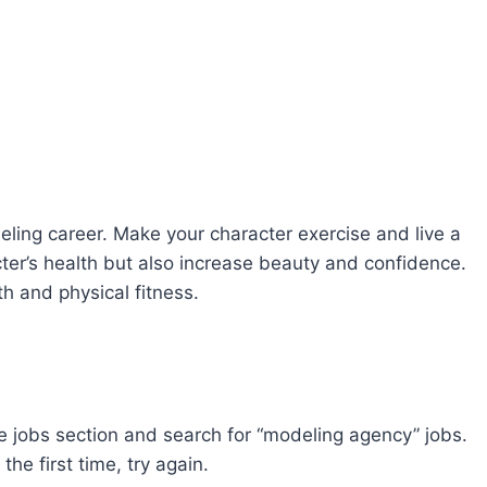
deling career. Make your character exercise and live a
acter’s health but also increase beauty and confidence.
th and physical fitness.
he jobs section and search for “modeling agency” jobs.
the first time, try again.