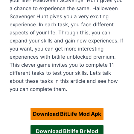
your life? Halloween Scavenger Hunt gives you
a chance to experience the same. Halloween
Scavenger Hunt gives you a very exciting
experience. In each task, you face different
aspects of your life. Through this, you can
expand your skills and gain new experiences. If
you want, you can get more interesting
experiences with bitlife unblocked premium.
This clever game invites you to complete 11
different tasks to test your skills. Let’s talk
about these tasks in this article and see how
you can complete them.
Download BitLife Mod Apk
Download Bitlife Br Mod