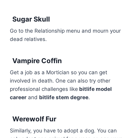
Sugar Skull
Go to the Relationship menu and mourn your
dead relatives.
Vampire Coffin
Get a job as a Mortician so you can get
involved in death. One can also try other
professional challenges like
bitlife model
career
and
bitlife stem degree
.
Werewolf Fur
Similarly, you have to adopt a dog. You can