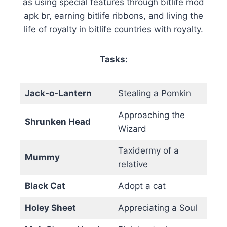
as using special features through bitlife mod
apk br, earning bitlife ribbons, and living the
life of royalty in bitlife countries with royalty.
Tasks:
Jack-o-Lantern
Stealing a Pomkin
Approaching the
Shrunken Head
Wizard
Taxidermy of a
Mummy
relative
Black Cat
Adopt a cat
Holey Sheet
Appreciating a Soul