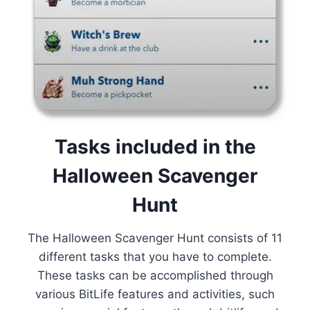
Tasks included in the
Halloween Scavenger
Hunt
The Halloween Scavenger Hunt consists of 11
different tasks that you have to complete.
These tasks can be accomplished through
various BitLife features and activities, such