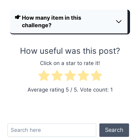
How many item in this
challenge?
How useful was this post?
Click on a star to rate it!
Average rating
5
/ 5. Vote count:
1
Search