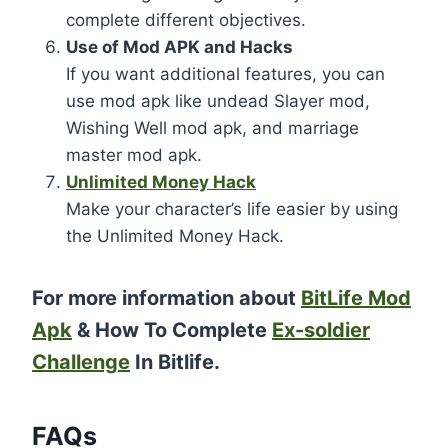
complete different objectives.
Use of Mod APK and Hacks
If you want additional features, you can
use mod apk like undead Slayer mod,
Wishing Well mod apk, and marriage
master mod apk.
Unlimited Money Hack
Make your character’s life easier by using
the Unlimited Money Hack.
For more information about
BitLife Mod
Apk
& How To Complete
Ex-soldier
Challenge
In Bitlife.
FAQs