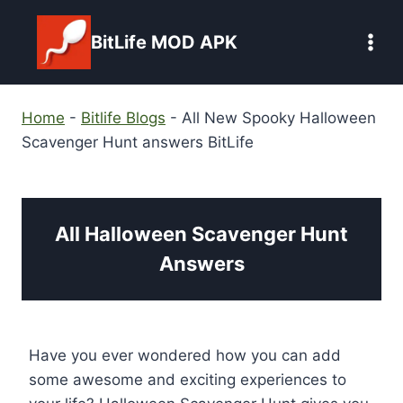
Skip
to
BitLife MOD APK
content
Home
-
Bitlife Blogs
-
All New Spooky Halloween
Scavenger Hunt answers BitLife
All Halloween Scavenger Hunt
Answers
Have you ever wondered how you can add
some awesome and exciting experiences to