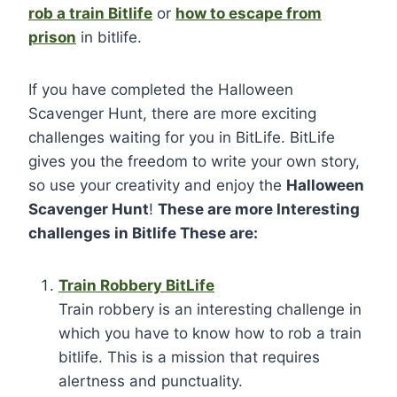
rob a train Bitlife
or
how to escape from
prison
in bitlife.
If you have completed the Halloween
Scavenger Hunt, there are more exciting
challenges waiting for you in BitLife. BitLife
gives you the freedom to write your own story,
so use your creativity and enjoy the
Halloween
Scavenger Hunt
!
These are more Interesting
challenges in Bitlife These are:
Train Robbery BitLife
Train robbery is an interesting challenge in
which you have to know how to rob a train
bitlife. This is a mission that requires
alertness and punctuality.