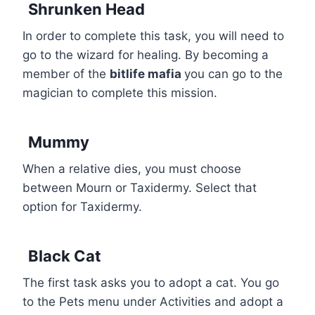
Shrunken Head
In order to complete this task, you will need to
go to the wizard for healing. By becoming a
member of the
bitlife mafia
you can go to the
magician to complete this mission.
Mummy
When a relative dies, you must choose
between Mourn or Taxidermy. Select that
option for Taxidermy.
Black Cat
The first task asks you to adopt a cat. You go
to the Pets menu under Activities and adopt a