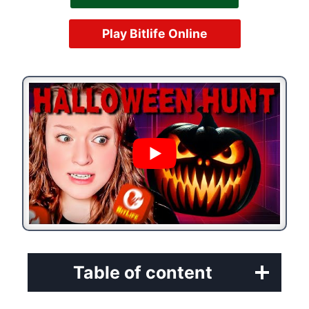
Play Bitlife Online
Table of content