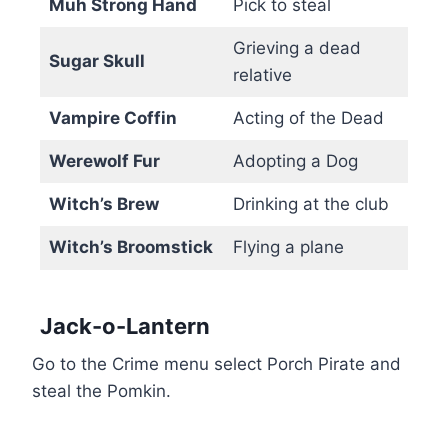
Muh Strong Hand
Pick to steal
Grieving a dead
Sugar Skull
relative
Vampire Coffin
Acting of the Dead
Werewolf Fur
Adopting a Dog
Witch’s Brew
Drinking at the club
Witch’s Broomstick
Flying a plane
Jack-o-Lantern
Go to the Crime menu select Porch Pirate and
steal the Pomkin.