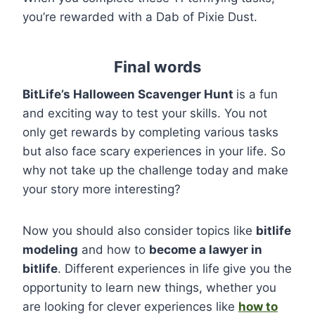
you’re rewarded with a Dab of Pixie Dust.
Final words
BitLife’s Halloween Scavenger Hunt
is a fun
and exciting way to test your skills. You not
only get rewards by completing various tasks
but also face scary experiences in your life. So
why not take up the challenge today and make
your story more interesting?
Now you should also consider topics like
bitlife
modeling
and how to
become a lawyer in
bitlife
. Different experiences in life give you the
opportunity to learn new things, whether you
are looking for clever experiences like
how to