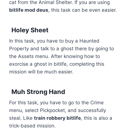
cat from the Animal Shelter. If you are using
bitlife mod deus
, this task can be even easier.
Holey Sheet
In this task, you have to buy a Haunted
Property and talk to a ghost there by going to
the Assets menu. After knowing how to
exorcise a ghost in bitlife, completing this
mission will be much easier.
Muh Strong Hand
For this task, you have to go to the Crime
menu, select Pickpocket, and successfully
steal. Like
train robbery bitlife
, this is also a
trick-based mission.