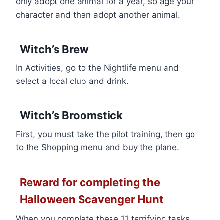
only adopt one animal for a year, so age your
character and then adopt another animal.
Witch’s Brew
In Activities, go to the Nightlife menu and
select a local club and drink.
Witch’s Broomstick
First, you must take the pilot training, then go
to the Shopping menu and buy the plane.
Reward for completing the
Halloween Scavenger Hunt
When you complete these 11 terrifying tasks,