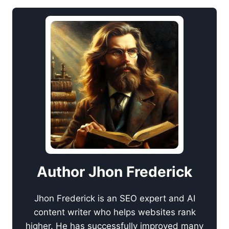
Author Jhon Frederick
Jhon Frederick is an SEO expert and AI
content writer who helps websites rank
higher. He has successfully improved many