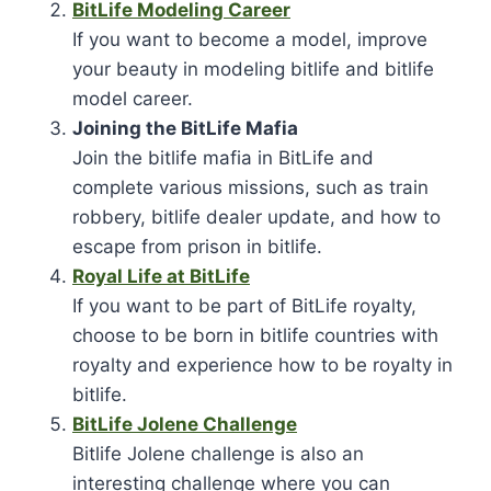
BitLife Modeling Career
If you want to become a model, improve
your beauty in modeling bitlife and bitlife
model career.
Joining the BitLife Mafia
Join the bitlife mafia in BitLife and
complete various missions, such as train
robbery, bitlife dealer update, and how to
escape from prison in bitlife.
Royal Life at BitLife
If you want to be part of BitLife royalty,
choose to be born in bitlife countries with
royalty and experience how to be royalty in
bitlife.
BitLife Jolene Challenge
Bitlife Jolene challenge is also an
interesting challenge where you can