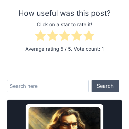
How useful was this post?
Click on a star to rate it!
Average rating
5
/ 5. Vote count:
1
Search