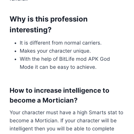
Why is this profession
interesting?
It is different from normal carriers.
Makes your character unique.
With the help of BitLife mod APK God
Mode it can be easy to achieve.
How to increase intelligence to
become a Mortician?
Your character must have a high Smarts stat to
become a Mortician. If your character will be
intelligent then you will be able to complete