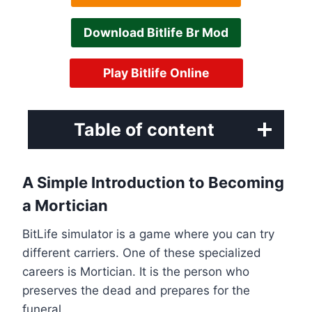
Download Bitlife Br Mod
Play Bitlife Online
Table of content
A Simple Introduction to Becoming
a Mortician
BitLife simulator is a game where you can try
different carriers. One of these specialized
careers is Mortician. It is the person who
preserves the dead and prepares for the
funeral.