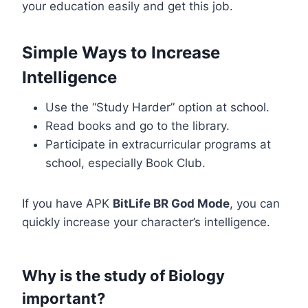
your education easily and get this job.
Simple Ways to Increase
Intelligence
Use the “Study Harder” option at school.
Read books and go to the library.
Participate in extracurricular programs at
school, especially Book Club.
If you have APK
BitLife BR God Mode
, you can
quickly increase your character’s intelligence.
Why is the study of Biology
important?