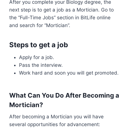
After you complete your Biology degree, the
next step is to get a job as a Mortician. Go to
the “Full-Time Jobs” section in BitLife online
and search for “Mortician”.
Steps to get a job
Apply for a job.
Pass the interview.
Work hard and soon you will get promoted.
What Can You Do After Becoming a
Mortician?
After becoming a Mortician you will have
several opportunities for advancement: