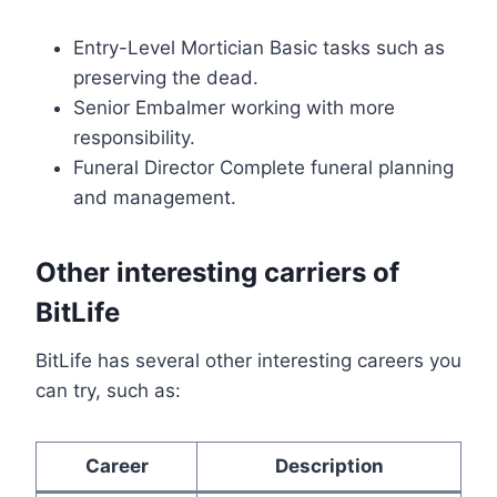
Entry-Level Mortician Basic tasks such as
preserving the dead.
Senior Embalmer working with more
responsibility.
Funeral Director Complete funeral planning
and management.
Other interesting carriers of
BitLife
BitLife has several other interesting careers you
can try, such as:
Career
Description