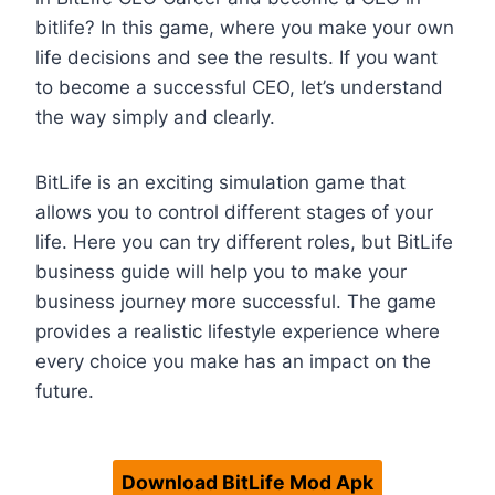
bitlife? In this game, where you make your own
life decisions and see the results. If you want
to become a successful CEO, let’s understand
the way simply and clearly.
BitLife is an exciting simulation game that
allows you to control different stages of your
life. Here you can try different roles, but BitLife
business guide will help you to make your
business journey more successful. The game
provides a realistic lifestyle experience where
every choice you make has an impact on the
future.
Download BitLife Mod Apk