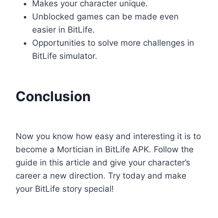
Makes your character unique.
Unblocked games can be made even
easier in BitLife.
Opportunities to solve more challenges in
BitLife simulator.
Conclusion
Now you know how easy and interesting it is to
become a Mortician in BitLife APK. Follow the
guide in this article and give your character’s
career a new direction. Try today and make
your BitLife story special!