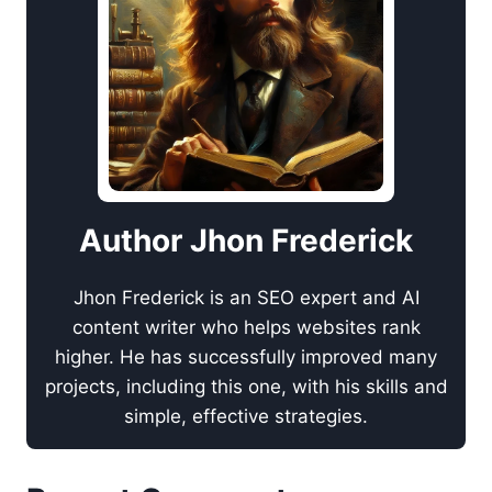
Author Jhon Frederick
Jhon Frederick is an SEO expert and AI
content writer who helps websites rank
higher. He has successfully improved many
projects, including this one, with his skills and
simple, effective strategies.