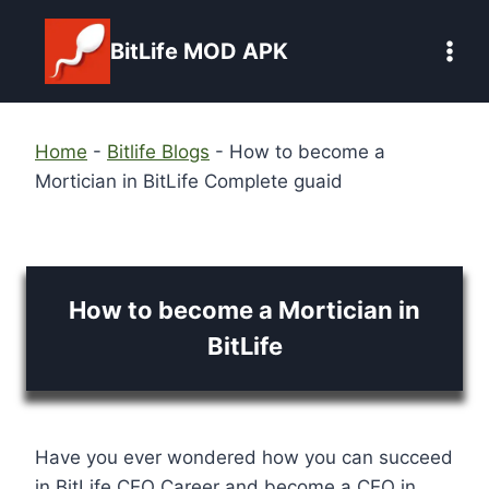
Skip
to
BitLife MOD APK
content
Home
-
Bitlife Blogs
-
How to become a
Mortician in BitLife Complete guaid
How to become a Mortician in
BitLife
Have you ever wondered how you can succeed
in BitLife CEO Career and become a CEO in