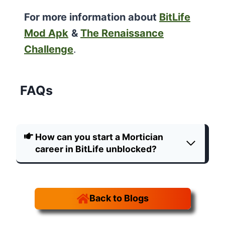
For more information about
BitLife
Mod Apk
&
The Renaissance
Challenge
.
FAQs
How can you start a Mortician
career in BitLife unblocked?
Back to Blogs