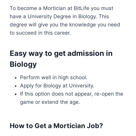
To become a Mortician at BitLife you must
have a University Degree in Biology. This
degree will give you the knowledge you need
to succeed in this career.
Easy way to get admission in
Biology
Perform well in high school.
Apply for Biology at University.
If this option does not appear, re-open the
game or extend the age.
How to Get a Mortician Job?