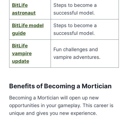
BitLife
Steps to become a
astronaut
successful model.
BitLife model
Steps to become a
guide
successful model.
BitLife
Fun challenges and
vampire
vampire adventures.
update
Benefits of Becoming a Mortician
Becoming a Mortician will open up new
opportunities in your gameplay. This career is
unique and gives you new experience.