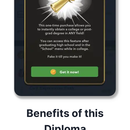
Benefits of this
Diploma