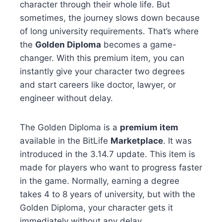
character through their whole life. But
sometimes, the journey slows down because
of long university requirements. That’s where
the
Golden Diploma
becomes a game-
changer. With this premium item, you can
instantly give your character two degrees
and start careers like doctor, lawyer, or
engineer without delay.
The Golden Diploma is a
premium item
available in the BitLife
Marketplace
. It was
introduced in the 3.14.7 update. This item is
made for players who want to progress faster
in the game. Normally, earning a degree
takes 4 to 8 years of university, but with the
Golden Diploma, your character gets it
immediately without any delay.