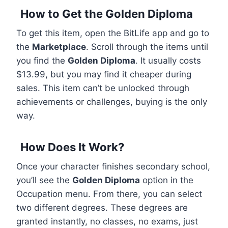
How to Get the Golden Diploma
To get this item, open the BitLife app and go to
the
Marketplace
. Scroll through the items until
you find the
Golden Diploma
. It usually costs
$13.99, but you may find it cheaper during
sales. This item can’t be unlocked through
achievements or challenges, buying is the only
way.
How Does It Work?
Once your character finishes secondary school,
you’ll see the
Golden Diploma
option in the
Occupation menu. From there, you can select
two different degrees. These degrees are
granted instantly, no classes, no exams, just