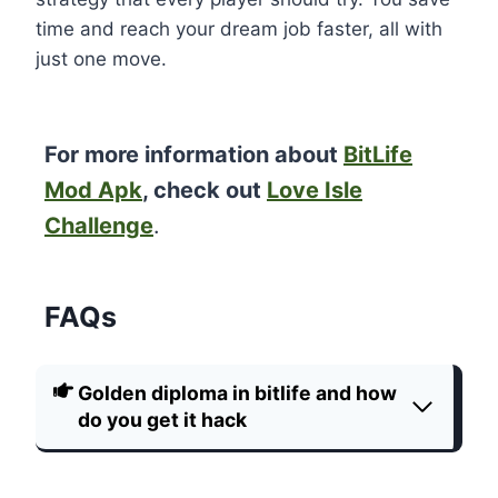
time and reach your dream job faster, all with
just one move.
For more information about
BitLife
Mod Apk
, check out
Love Isle
Challenge
.
FAQs
Golden diploma in bitlife and how
do you get it hack