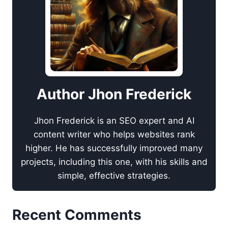
Author Jhon Frederick
Jhon Frederick is an SEO expert and AI
content writer who helps websites rank
higher. He has successfully improved many
projects, including this one, with his skills and
simple, effective strategies.
Recent Comments