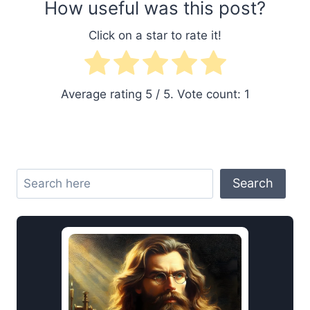
How useful was this post?
Click on a star to rate it!
Average rating
5
/ 5. Vote count:
1
Search