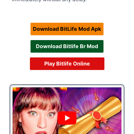
Download BitLife Mod Apk
Download Bitlife Br Mod
Play Bitlife Online