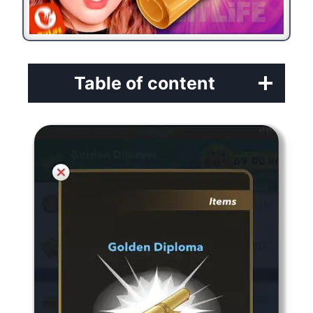
Table of content