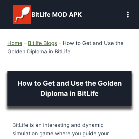
Skip
to
BitLife MOD APK
content
Home
-
Bitlife Blogs
-
How to Get and Use the
Golden Diploma in BitLife
How to Get and Use the Golden
Diploma in BitLife
BitLife is an interesting and dynamic
simulation game where you guide your