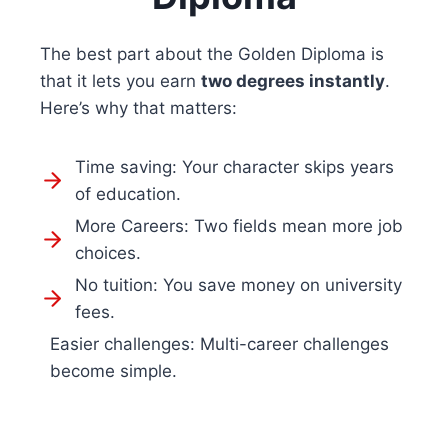
The best part about the Golden Diploma is
that it lets you earn
two degrees instantly
.
Here’s why that matters:
Time saving: Your character skips years
of education.
More Careers: Two fields mean more job
choices.
No tuition: You save money on university
fees.
Easier challenges: Multi-career challenges
become simple.