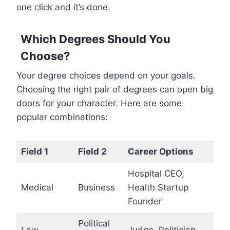
one click and it’s done.
Which Degrees Should You
Choose?
Your degree choices depend on your goals.
Choosing the right pair of degrees can open big
doors for your character. Here are some
popular combinations:
Field 1
Field 2
Career Options
Hospital CEO,
Medical
Business
Health Startup
Founder
Political
Law
Judge, Politician