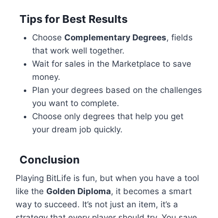
Tips for Best Results
Choose
Complementary Degrees
, fields
that work well together.
Wait for sales in the Marketplace to save
money.
Plan your degrees based on the challenges
you want to complete.
Choose only degrees that help you get
your dream job quickly.
Conclusion
Playing BitLife is fun, but when you have a tool
like the
Golden Diploma
, it becomes a smart
way to succeed. It’s not just an item, it’s a
strategy that every player should try. You save