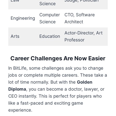
Science
Computer
CTO, Software
Engineering
Science
Architect
Actor-Director, Art
Arts
Education
Professor
Career Challenges Are Now Easier
In BitLife, some challenges ask you to change
jobs or complete multiple careers. These take a
lot of time normally. But with the
Golden
Diploma
, you can become a doctor, lawyer, or
CEO instantly. This is perfect for players who
like a fast-paced and exciting game
experience.