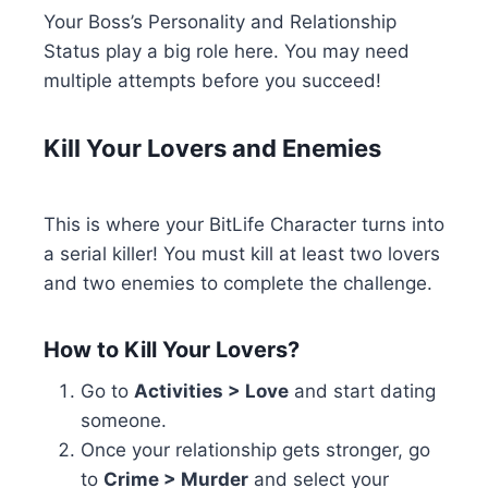
Your Boss’s Personality and Relationship
Status play a big role here. You may need
multiple attempts before you succeed!
Kill Your Lovers and Enemies
This is where your BitLife Character turns into
a serial killer! You must kill at least two lovers
and two enemies to complete the challenge.
How to Kill Your Lovers?
Go to
Activities > Love
and start dating
someone.
Once your relationship gets stronger, go
to
Crime > Murder
and select your