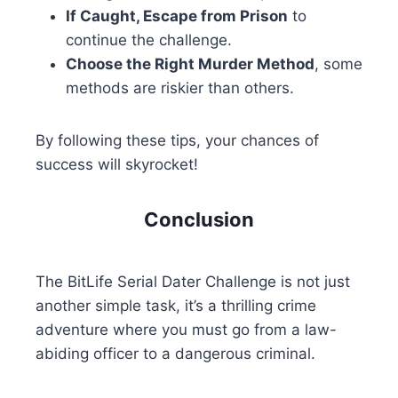
If Caught, Escape from Prison
to
continue the challenge.
Choose the Right Murder Method
, some
methods are riskier than others.
By following these tips, your chances of
success will skyrocket!
Conclusion
The BitLife Serial Dater Challenge is not just
another simple task, it’s a thrilling crime
adventure where you must go from a law-
abiding officer to a dangerous criminal.