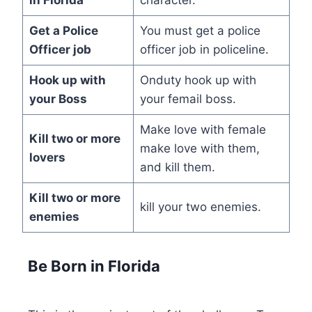
Get a
Police
You must get a police
Officer
job
officer job in policeline.
Hook up with
Onduty hook up with
your
Boss
your femail boss.
Make love with female
Kill
two or more
make love with them,
lovers
and kill them.
Kill
two or more
kill your two enemies.
enemies
Be Born in Florida