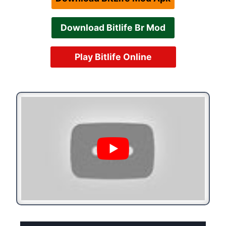
Download Bitlife Br Mod
Play Bitlife Online