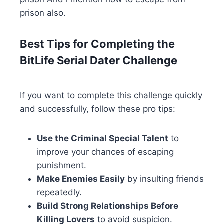
prison also.
Best Tips for Completing the
BitLife Serial Dater Challenge
If you want to complete this challenge quickly
and successfully, follow these pro tips:
Use the Criminal Special Talent
to
improve your chances of escaping
punishment.
Make Enemies Easily
by insulting friends
repeatedly.
Build Strong Relationships Before
Killing Lovers
to avoid suspicion.