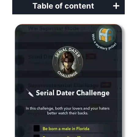
Table of content