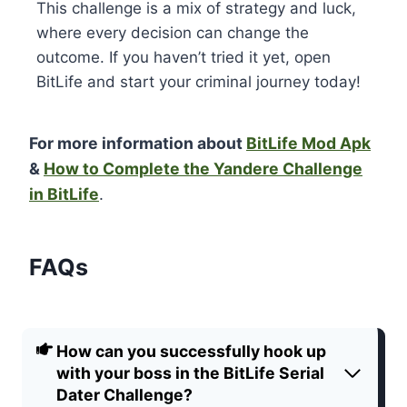
This challenge is a mix of strategy and luck,
where every decision can change the
outcome. If you haven’t tried it yet, open
BitLife and start your criminal journey today!
For more information about
BitLife Mod Apk
&
How to Complete the Yandere Challenge
in BitLife
.
FAQs
How can you successfully hook up
with your boss in the
BitLife Serial
Dater Challenge
?