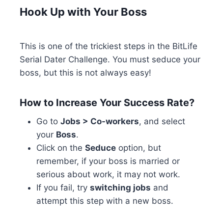
Hook Up with Your Boss
This is one of the trickiest steps in the BitLife
Serial Dater Challenge. You must seduce your
boss, but this is not always easy!
How to Increase Your Success Rate?
Go to
Jobs > Co-workers
, and select
your
Boss
.
Click on the
Seduce
option, but
remember, if your boss is married or
serious about work, it may not work.
If you fail, try
switching jobs
and
attempt this step with a new boss.