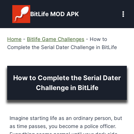
Skip
to
BitLife MOD APK
content
Home
-
Bitlife Game Challenges
-
How to
Complete the Serial Dater Challenge in BitLife
How to Complete the Serial Dater
Challenge in BitLife
Imagine starting life as an ordinary person, but
as time passes, you become a police officer.