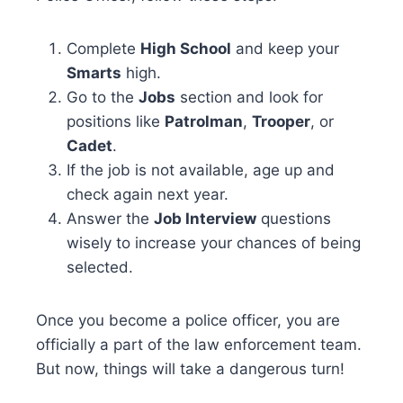
Complete
High School
and keep your
Smarts
high.
Go to the
Jobs
section and look for
positions like
Patrolman
,
Trooper
, or
Cadet
.
If the job is not available, age up and
check again next year.
Answer the
Job Interview
questions
wisely to increase your chances of being
selected.
Once you become a police officer, you are
officially a part of the law enforcement team.
But now, things will take a dangerous turn!