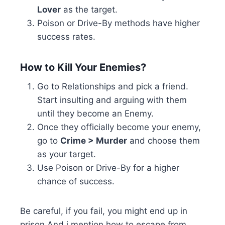
Lover
as the target.
Poison or Drive-By methods have higher
success rates.
How to Kill Your Enemies?
Go to Relationships and pick a friend.
Start insulting and arguing with them
until they become an Enemy.
Once they officially become your enemy,
go to
Crime > Murder
and choose them
as your target.
Use Poison or Drive-By for a higher
chance of success.
Be careful, if you fail, you might end up in
prison And i mention how to escape from