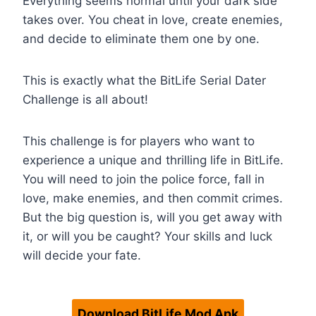
Everything seems normal until your dark side
takes over. You cheat in love, create enemies,
and decide to eliminate them one by one.
This is exactly what the BitLife Serial Dater
Challenge is all about!
This challenge is for players who want to
experience a unique and thrilling life in BitLife.
You will need to join the police force, fall in
love, make enemies, and then commit crimes.
But the big question is, will you get away with
it, or will you be caught? Your skills and luck
will decide your fate.
Download BitLife Mod Apk