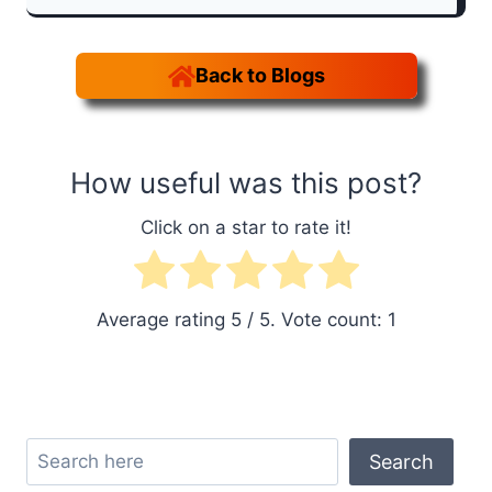
Back to Blogs
How useful was this post?
Click on a star to rate it!
Average rating
5
/ 5. Vote count:
1
Search