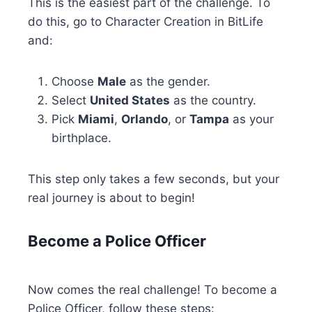
This is the easiest part of the challenge. To
do this, go to Character Creation in BitLife
and:
Choose
Male
as the gender.
Select
United States
as the country.
Pick
Miami
,
Orlando
, or
Tampa
as your
birthplace.
This step only takes a few seconds, but your
real journey is about to begin!
Become a Police Officer
Now comes the real challenge! To become a
Police Officer, follow these steps: