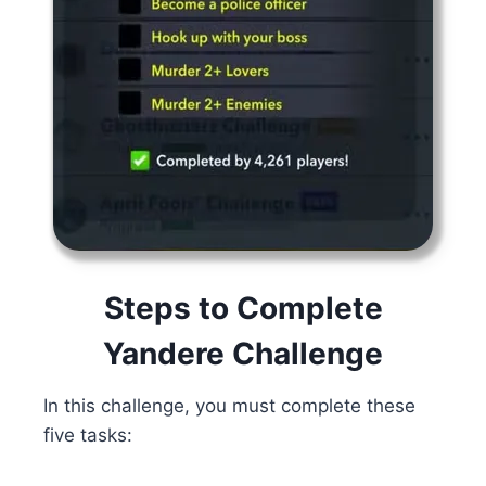
Steps to Complete
Yandere Challenge
In this challenge, you must complete these
five tasks: