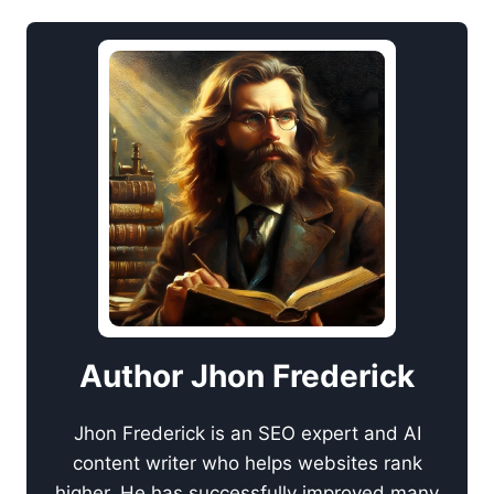
Author Jhon Frederick
Jhon Frederick is an SEO expert and AI
content writer who helps websites rank
higher. He has successfully improved many