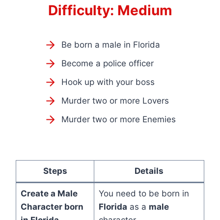
Difficulty: Medium
Be born a male in Florida
Become a police officer
Hook up with your boss
Murder two or more Lovers
Murder two or more Enemies
Steps
Details
Create a
Male
You need to be born in
Character
born
Florida
as a
male
in
Florida
character.