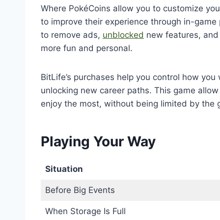
Where PokéCoins allow you to customize yo
to improve their experience through in-game p
to remove ads,
unblocked
new features, and 
more fun and personal.
BitLife’s purchases help you control how you wa
unlocking new career paths. This game allow
enjoy the most, without being limited by the 
Playing Your Way
Situation
Before Big Events
When Storage Is Full