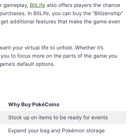
ur gameplay,
BitLife
also offers players the chance
urchases. In BitLife, you can buy the “Bitizenship”
get additional features that make the game even
nt your virtual life to unfold. Whether it’s
 you to focus more on the parts of the game you
game’s default options.
Why Buy PokéCoins
Stock up on items to be ready for events
Expand your bag and Pokémon storage