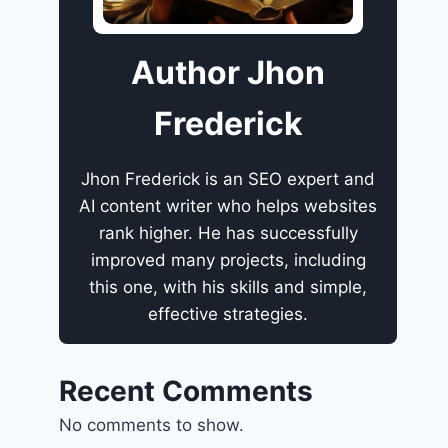
Author Jhon
Frederick
Jhon Frederick is an SEO expert and
AI content writer who helps websites
rank higher. He has successfully
improved many projects, including
this one, with his skills and simple,
effective strategies.
Recent Comments
No comments to show.