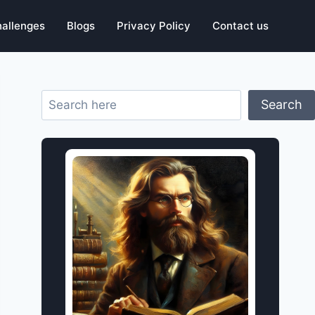
hallenges
Blogs
Privacy Policy
Contact us
Search