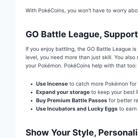
With PokéCoins, you won’t have to worry abou
GO Battle League, Support
If you enjoy battling, the GO Battle League is
level, you need more than just skill. You als
your Pokémon. PokéCoins help with that too:
Use Incense
to catch more Pokémon for 
Expand your storage
to keep your best
Buy Premium Battle Passes
for better r
Use Incubators and Lucky Eggs
to earn
Show Your Style, Personali