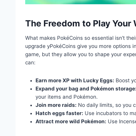
The Freedom to Play Your
What makes PokéCoins so essential isn’t their s
upgrade yPokéCoins give you more options in
game, but they allow you to shape your exper
can:
Earn more XP with Lucky Eggs:
Boost yo
Expand your bag and Pokémon storage
your items and Pokémon.
Join more raids:
No daily limits, so you 
Hatch eggs faster:
Use incubators to ma
Attract more wild Pokémon:
Use Incense