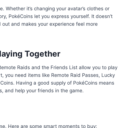
. Whether it’s changing your avatar’s clothes or
y, PokéCoins let you express yourself. It doesn’t
and out and makes your experience feel more
laying Together
emote Raids and the Friends List allow you to play
art, you need items like Remote Raid Passes, Lucky
kéCoins. Having a good supply of PokéCoins means
s, and help your friends in the game.
 time. Here are some smart moments to buy: