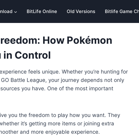
nload
BitLife Online
Old Versions
Bitlife Game C
 Freedom: How Pokémon
 in Control
xperience feels unique. Whether you’re hunting for
the GO Battle League, your journey depends not only
esources you have. One of the most important
ive you the freedom to play how you want. They
ether it’s getting more items or joining extra
moother and more enjoyable experience.