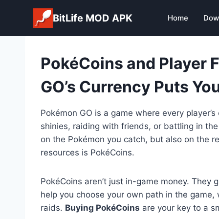
Skip
BitLife MOD APK
Home
Dow
to
content
PokéCoins and Player
GO’s Currency Puts You
Pokémon GO is a game where every player’s e
shinies, raiding with friends, or battling in 
on the Pokémon you catch, but also on the r
resources is PokéCoins.
PokéCoins aren’t just in-game money. They g
help you choose your own path in the game, wh
raids.
Buying PokéCoins
are your key to a s