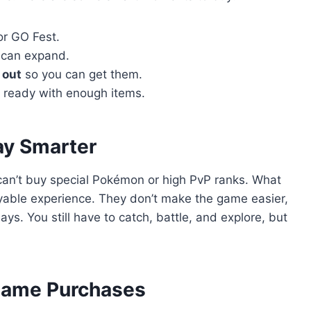
r GO Fest.
 can expand.
 out
so you can get them.
 ready with enough items.
ay Smarter
an’t buy special Pokémon or high PvP ranks. What
yable experience. They don’t make the game easier,
ys. You still have to catch, battle, and explore, but
-Game Purchases