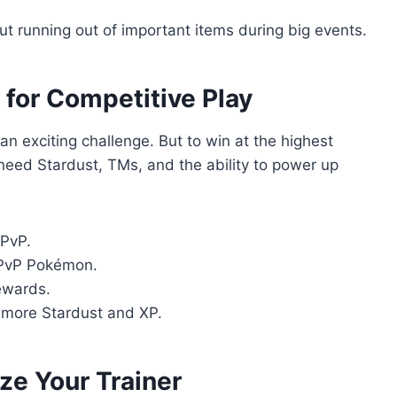
t running out of important items during big events.
 for Competitive Play
 an exciting challenge. But to win at the highest
o need Stardust, TMs, and the ability to power up
PvP.
 PvP Pokémon.
ewards.
 more Stardust and XP.
ze Your Trainer