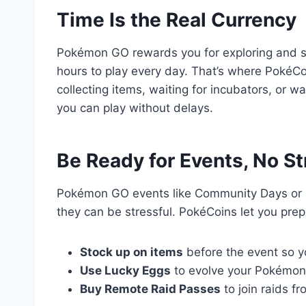
Time Is the Real Currency
Pokémon GO rewards you for exploring and s
hours to play every day. That’s where PokéCo
collecting items, waiting for incubators, or 
you can play without delays.
Be Ready for Events, No St
Pokémon GO events like Community Days or GO 
they can be stressful. PokéCoins let you pre
Stock up on items
before the event so yo
Use Lucky Eggs
to evolve your Pokémon 
Buy Remote Raid Passes
to join raids f