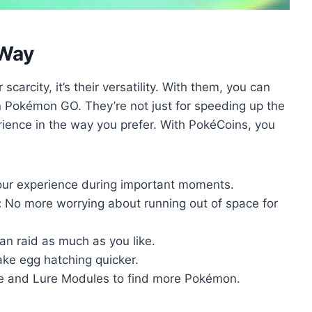
 Way
carcity, it’s their versatility. With them, you can
 Pokémon GO. They’re not just for speeding up the
ience in the way you prefer. With PokéCoins, you
ur experience during important moments.
:
No more worrying about running out of space for
can raid as much as you like.
ke egg hatching quicker.
 and Lure Modules to find more Pokémon.