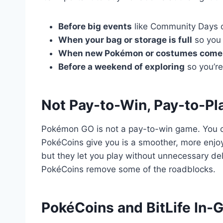
Before big events
like Community Days o
When your bag or storage is full
so you
When new Pokémon or costumes come
Before a weekend of exploring
so you’re
Not Pay-to-Win, Pay-to-Pl
Pokémon GO is not a pay-to-win game. You c
PokéCoins give you is a smoother, more enjo
but they let you play without unnecessary dela
PokéCoins remove some of the roadblocks.
PokéCoins and BitLife In