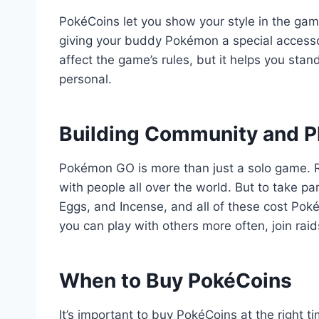
PokéCoins let you show your style in the game
giving your buddy Pokémon a special accessor
affect the game’s rules, but it helps you st
personal.
Building Community and P
Pokémon GO is more than just a solo game. R
with people all over the world. But to take p
Eggs, and Incense, and all of these cost Po
you can play with others more often, join raid
When to Buy PokéCoins
It’s important to buy PokéCoins at the right