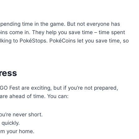
pending time in the game. But not everyone has
ins come in. They help you save time – time spent
walking to PokéStops. PokéCoins let you save time, so
ress
Fest are exciting, but if you’re not prepared,
pare ahead of time. You can:
u’re never short.
quickly.
rom your home.