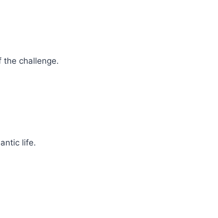
f the challenge.
ntic life.