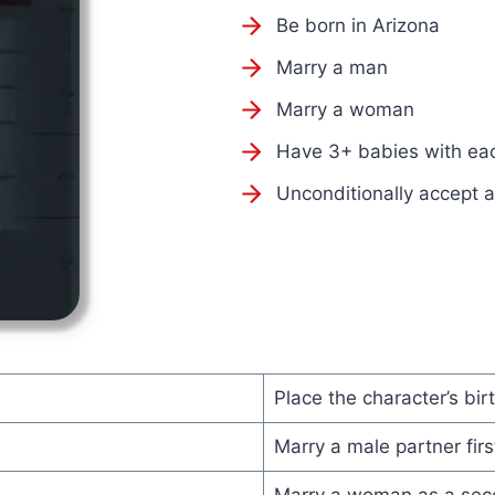
Be born in Arizona
Marry a man
Marry a woman
Have 3+ babies with ea
Unconditionally accept 
Place the character’s birt
Marry a male partner firs
Marry a woman as a seco