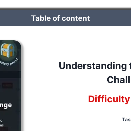
Table of content
Understanding t
Chal
Difficult
Tas