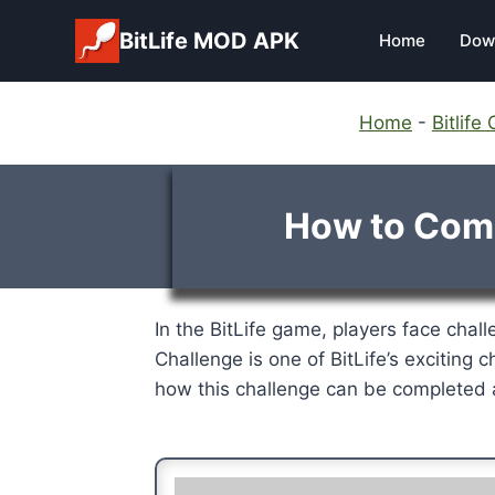
Skip
BitLife MOD APK
Home
Dow
to
content
Home
-
Bitlif
How to Compl
In the BitLife game, players face challe
Challenge is one of BitLife’s exciting c
how this challenge can be completed a