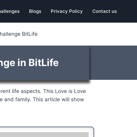
hallenges
Blogs
Privacy Policy
Contact us
allenge BitLife
ge in BitLife
erent life aspects. This Love is Love
e and family. This article will show