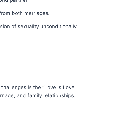
 from both marriages.
sion of sexuality unconditionally.
 challenges is the “Love is Love
riage, and family relationships.