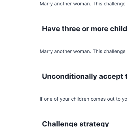
Marry another woman. This challenge gi
Have three or more chil
Marry another woman. This challenge gi
Unconditionally accept t
If one of your children comes out to y
Challenge strategy