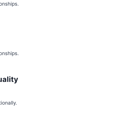
onships.
onships.
uality
ionally.