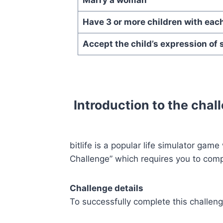
Have 3 or more children with eac
Accept the child’s expression of 
Introduction to the chall
bitlife is a popular life simulator gam
Challenge” which requires you to compl
Challenge details
To successfully complete this challen