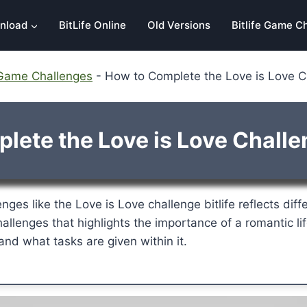
nload
BitLife Online
Old Versions
Bitlife Game C
e Game Challenges
-
How to Complete the Love is Love Ch
ete the Love is Love Challen
nges like the Love is Love challenge bitlife reflects diff
hallenges that highlights the importance of a romantic lif
nd what tasks are given within it.