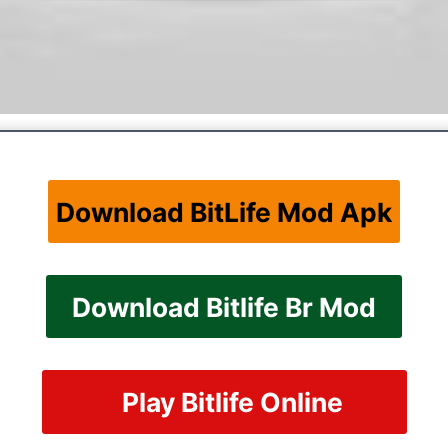
Download BitLife Mod Apk
Download Bitlife Br Mod
Play Bitlife Online