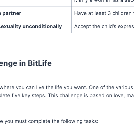
h partner
Have at least 3 children
sexuality unconditionally
Accept the child’s expres
enge in BitLife
e where you can live the life you want. One of the various
ete five key steps. This challenge is based on love, mar
ge you must complete the following tasks: