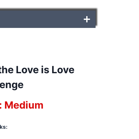
he Love is Love
lenge
y: Medium
ks: