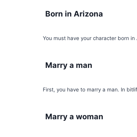
Born in Arizona
You must have your character born in A
Marry a man
First, you have to marry a man. In bitl
Marry a woman