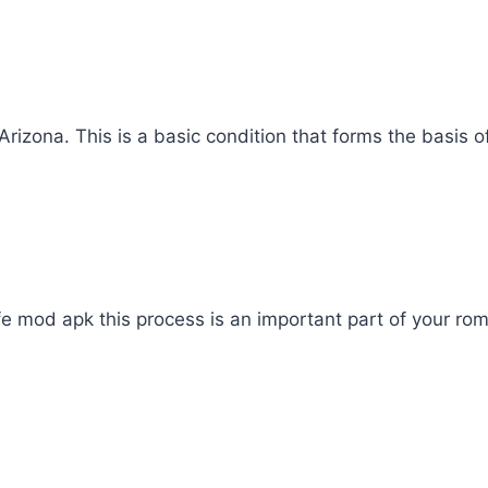
rizona. This is a basic condition that forms the basis o
ife mod apk this process is an important part of your roma