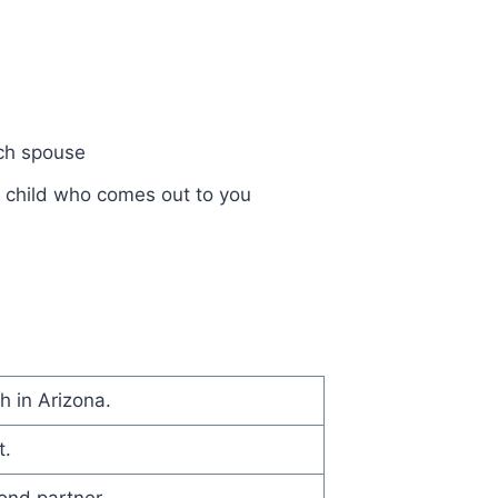
ch spouse
a child who comes out to you
h in Arizona.
t.
nd partner.