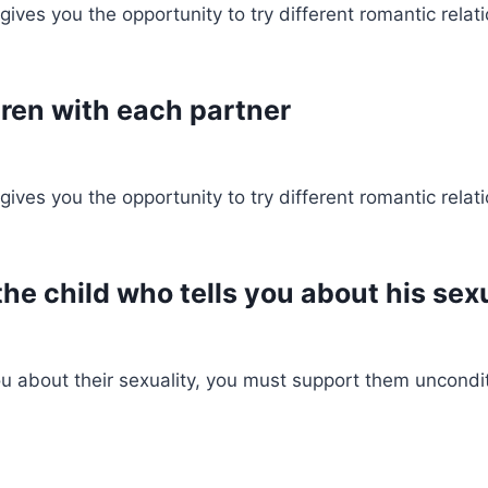
ves you the opportunity to try different romantic relati
dren with each partner
ves you the opportunity to try different romantic relati
he child who tells you about his sex
ou about their sexuality, you must support them uncondit