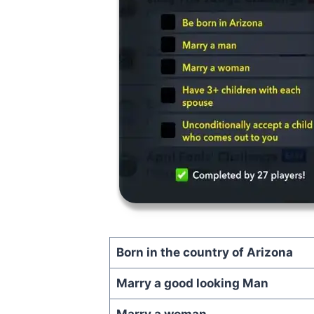
Born in the country of Arizona
Marry a good looking Man
Marry a woman