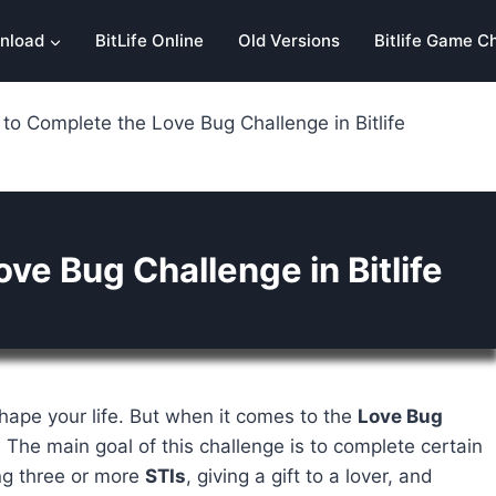
nload
BitLife Online
Old Versions
Bitlife Game C
to Complete the Love Bug Challenge in Bitlife
ve Bug Challenge in Bitlife
ape your life. But when it comes to the
Love Bug
. The main goal of this challenge is to complete certain
ing three or more
STIs
, giving a gift to a lover, and