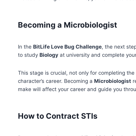
Becoming a Microbiologist
In the
BitLife Love Bug Challenge
, the next st
to study
Biology
at university and complete your
This stage is crucial, not only for completing the
character’s career. Becoming a
Microbiologist
r
make will affect your career and guide you thro
How to Contract STIs