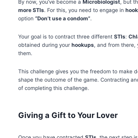
By now, you’ve become a
Microbiologist
, but t
more STIs
. For this, you need to engage in
hoo
option
“Don’t use a condom”
.
Your goal is to contract three different
STIs
:
Chl
obtained during your
hookups
, and from there, 
them.
This challenge gives you the freedom to make d
shape the outcome of the game. Contracting an
of completing this challenge.
Giving a Gift to Your Lover
Once you have contracted
STIs
, the next step is