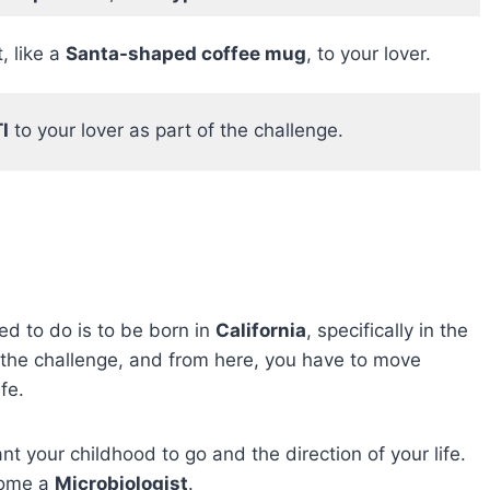
, like a
Santa-shaped coffee mug
, to your lover.
I
to your lover as part of the challenge.
ed to do is to be born in
California
, specifically in the
of the challenge, and from here, you have to move
fe.
t your childhood to go and the direction of your life.
ecome a
Microbiologist
.