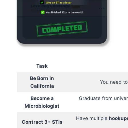
Task
Be Born in
You need to 
California
Become a
Graduate from univer
Microbiologist
Have multiple
hookup
Contract 3+ STIs