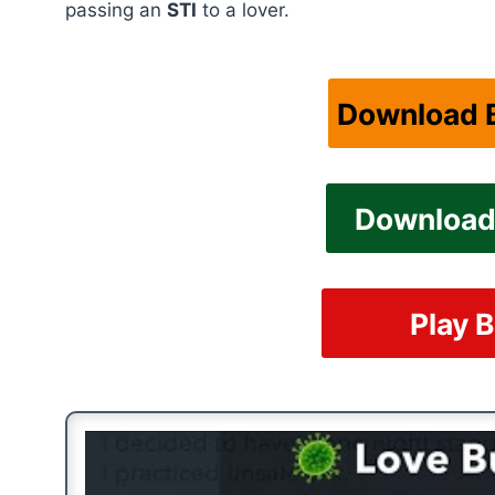
passing an
STI
to a lover.
Download B
Download 
Play B