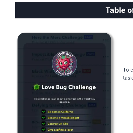
Table o
To c
task