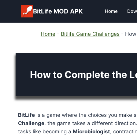
Skip
BitLife MOD APK
Home
Dow
to
content
Home
-
Bitlife Game Challenges
-
How 
How to Complete the Lo
BitLife
is a game where the choices you make sh
Challenge
, the game takes a different direction
tasks like becoming a
Microbiologist
, contract