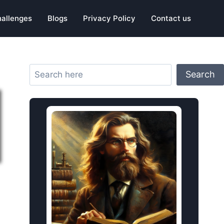
hallenges
Blogs
Privacy Policy
Contact us
Search