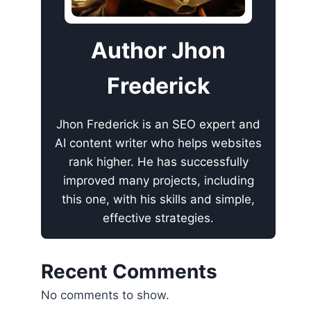
Author Jhon
Frederick
Jhon Frederick is an SEO expert and
AI content writer who helps websites
rank higher. He has successfully
improved many projects, including
this one, with his skills and simple,
effective strategies.
Recent Comments
No comments to show.