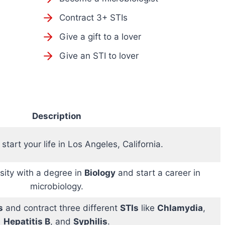
Contract 3+ STIs
Give a gift to a lover
Give an STI to lover
Description
start your life in Los Angeles, California.
sity with a degree in
Biology
and start a career in
microbiology.
s
and contract three different
STIs
like
Chlamydia
,
Hepatitis B
, and
Syphilis
.