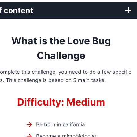
f content
What is the Love Bug
Challenge
omplete this challenge, you need to do a few specific
s. This challenge is based on 5 main tasks.
Difficulty: Medium
Be born in california
Become a microbiologist