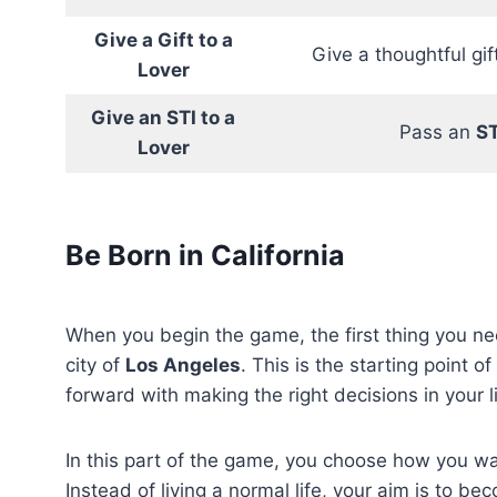
Give a Gift to a
Give a thoughtful gift
Lover
Give an STI to a
Pass an
ST
Lover
Be Born in California
When you begin the game, the first thing you ne
city of
Los Angeles
. This is the starting point 
forward with making the right decisions in your li
In this part of the game, you choose how you wan
Instead of living a normal life, your aim is to b