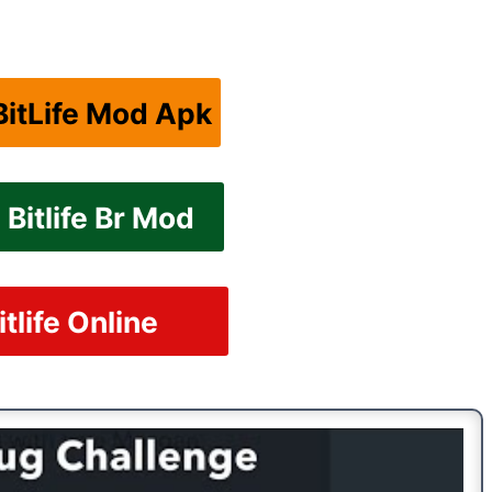
itLife Mod Apk
Bitlife Br Mod
itlife Online