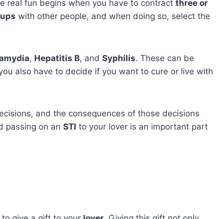
he real fun begins when you have to contract
three or
kups
with other people, and when doing so, select the
amydia
,
Hepatitis B
, and
Syphilis
. These can be
you also have to decide if you want to cure or live with
ecisions, and the consequences of those decisions
d passing on an
STI
to your lover is an important part
 to give a gift to your
lover
. Giving this gift not only