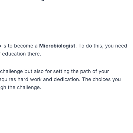
ep is to become a
Microbiologist
. To do this, you need
 education there.
 challenge but also for setting the path of your
equires hard work and dedication. The choices you
ugh the challenge.