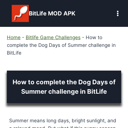
Skip
to
BitLife MOD APK
content
Home
-
Bitlife Game Challenges
-
How to
complete the Dog Days of Summer challenge in
BitLife
How to complete the Dog Days of
Summer challenge in BitLife
Summer means long days, bright sunlight, and