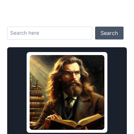
Search