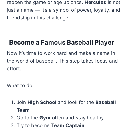
reopen the game or age up once.
Hercules
is not
just a name — it’s a symbol of power, loyalty, and
friendship in this challenge.
Become a Famous Baseball Player
Now it’s time to work hard and make a name in
the world of baseball. This step takes focus and
effort.
What to do:
Join
High School
and look for the
Baseball
Team
Go to the
Gym
often and stay healthy
Try to become
Team Captain