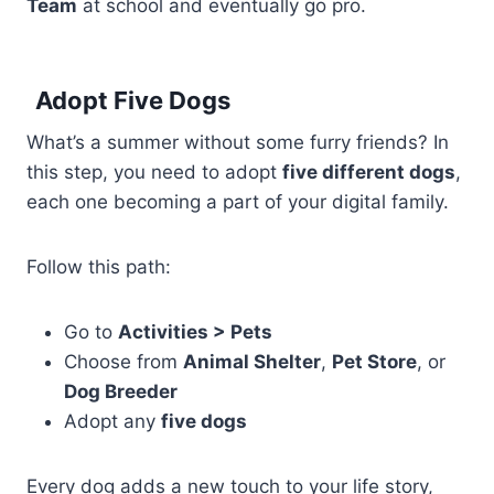
Team
at school and eventually go pro.
Adopt Five Dogs
What’s a summer without some furry friends? In
this step, you need to adopt
five different dogs
,
each one becoming a part of your digital family.
Follow this path:
Go to
Activities > Pets
Choose from
Animal Shelter
,
Pet Store
, or
Dog Breeder
Adopt any
five dogs
Every dog adds a new touch to your life story,