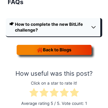
FAQs
How to complete the new BitLife
challenge?
Back to Blogs
How useful was this post?
Click on a star to rate it!
Average rating
5
/ 5. Vote count:
1