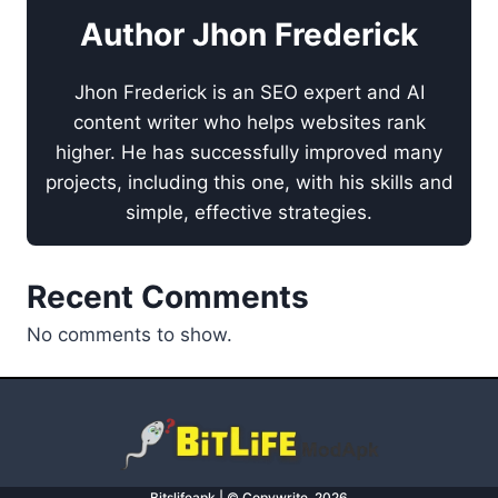
Author Jhon Frederick
Jhon Frederick is an SEO expert and AI
content writer who helps websites rank
higher. He has successfully improved many
projects, including this one, with his skills and
simple, effective strategies.
Recent Comments
No comments to show.
Bitslifeapk | © Copywrite 2026