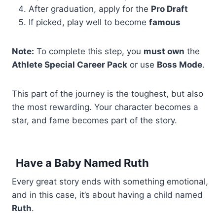
After graduation, apply for the
Pro Draft
If picked, play well to become
famous
Note:
To complete this step, you
must own
the
Athlete Special Career Pack
or use
Boss Mode
.
This part of the journey is the toughest, but also
the most rewarding. Your character becomes a
star, and fame becomes part of the story.
Have a Baby Named Ruth
Every great story ends with something emotional,
and in this case, it’s about having a child named
Ruth
.