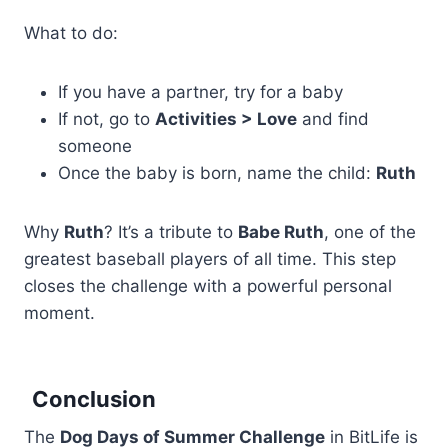
What to do:
If you have a partner, try for a baby
If not, go to
Activities > Love
and find
someone
Once the baby is born, name the child:
Ruth
Why
Ruth
? It’s a tribute to
Babe Ruth
, one of the
greatest baseball players of all time. This step
closes the challenge with a powerful personal
moment.
Conclusion
The
Dog Days of Summer Challenge
in BitLife is