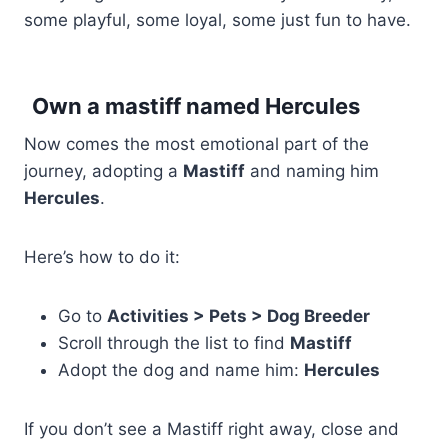
some playful, some loyal, some just fun to have.
Own a mastiff named Hercules
Now comes the most emotional part of the
journey, adopting a
Mastiff
and naming him
Hercules
.
Here’s how to do it:
Go to
Activities > Pets > Dog Breeder
Scroll through the list to find
Mastiff
Adopt the dog and name him:
Hercules
If you don’t see a Mastiff right away, close and