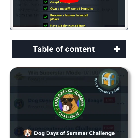
Table of content