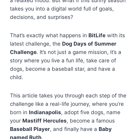
a relaxed mood. But what if this sunny season
takes you into a digital world full of goals,
decisions, and surprises?
That’s exactly what happens in
BitLife
with its
latest challenge, the
Dog Days of Summer
Challenge
. It’s not just a game mission, it’s a
story where you live a fun life, take care of
dogs, become a baseball star, and have a
child.
This article takes you through each step of the
challenge like a real-life journey, where you’re
born in
Indianapolis
, adopt five dogs, name
your
Mastiff
Hercules
, become a famous
Baseball Player
, and finally have a
Baby
named Ruth
.