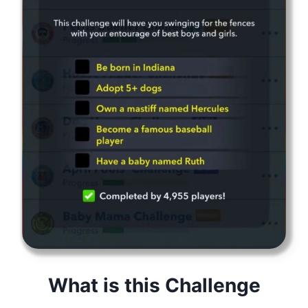
What is this Challenge