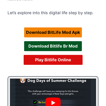
Let’s explore into this digital life step by step.
Download BitLife Mod Apk
Download Bitlife Br Mod
Play Bitlife Online