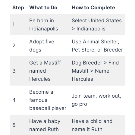
Step
What to Do
How to Complete
Be born in
Select United States
1
Indianapolis
> Indianapolis
Adopt five
Use Animal Shelter,
2
dogs
Pet Store, or Breeder
Get a Mastiff
Dog Breeder > Find
3
named
Mastiff > Name
Hercules
Hercules
Become a
Join team, work out,
4
famous
go pro
baseball player
Have a baby
Have a child and
5
named Ruth
name it Ruth