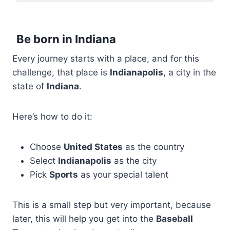
Be born in Indiana
Every journey starts with a place, and for this
challenge, that place is
Indianapolis
, a city in the
state of
Indiana
.
Here’s how to do it:
Choose
United States
as the country
Select
Indianapolis
as the city
Pick
Sports
as your special talent
This is a small step but very important, because
later, this will help you get into the
Baseball