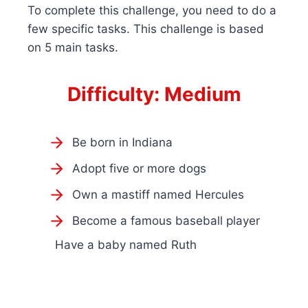
To complete this challenge, you need to do a
few specific tasks. This challenge is based
on 5 main tasks.
Difficulty: Medium
Be born in Indiana
Adopt five or more dogs
Own a mastiff named Hercules
Become a famous baseball player
Have a baby named Ruth