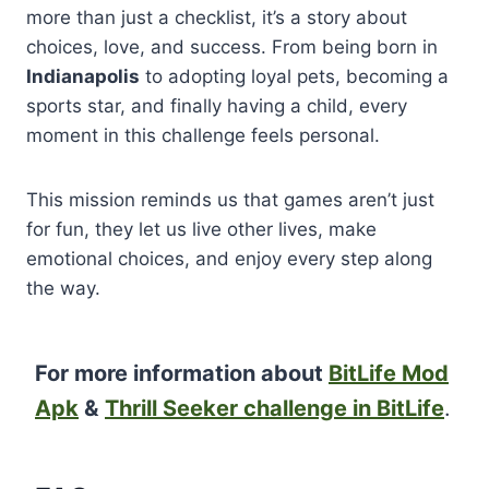
more than just a checklist, it’s a story about
choices, love, and success. From being born in
Indianapolis
to adopting loyal pets, becoming a
sports star, and finally having a child, every
moment in this challenge feels personal.
This mission reminds us that games aren’t just
for fun, they let us live other lives, make
emotional choices, and enjoy every step along
the way.
For more information about
BitLife Mod
Apk
&
Thrill Seeker challenge in BitLife
.