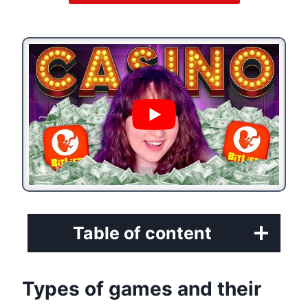
Table of content
Types of games and their