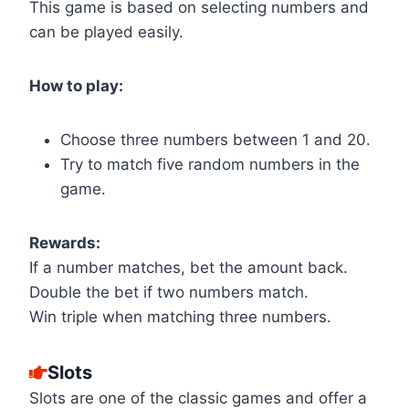
This game is based on selecting numbers and
can be played easily.
How to play:
Choose three numbers between 1 and 20.
Try to match five random numbers in the
game.
Rewards:
If a number matches, bet the amount back.
Double the bet if two numbers match.
Win triple when matching three numbers.
Slots
Slots are one of the classic games and offer a