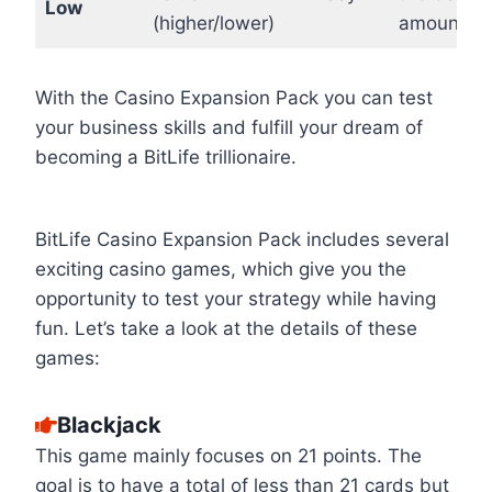
Low
(higher/lower)
amount
With the Casino Expansion Pack you can test
your business skills and fulfill your dream of
becoming a BitLife trillionaire.
BitLife Casino Expansion Pack includes several
exciting casino games, which give you the
opportunity to test your strategy while having
fun. Let’s take a look at the details of these
games:
Blackjack
This game mainly focuses on 21 points. The
goal is to have a total of less than 21 cards but