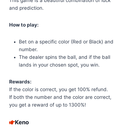
This game is a beautiful combination of luck
and prediction.
How to play:
Bet on a specific color (Red or Black) and
number.
The dealer spins the ball, and if the ball
lands in your chosen spot, you win.
Rewards:
If the color is correct, you get 100% refund.
If both the number and the color are correct,
you get a reward of up to 1300%!
Keno