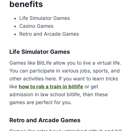
benefits
Life Simulator Games
Casino Games
Retro and Arcade Games
Life Simulator Games
Games like BitLife allow you to live a virtual life.
You can participate in various jobs, sports, and
other activities here. If you want to learn tricks
like
how to rob a train in bitlife
or get
admission in law school bitlife, then these
games are perfect for you.
Retro and Arcade Games