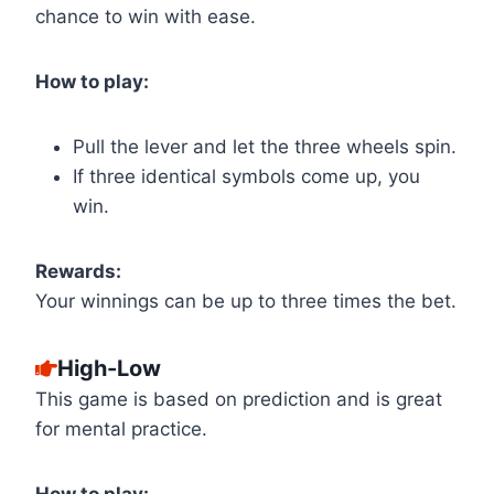
chance to win with ease.
How to play:
Pull the lever and let the three wheels spin.
If three identical symbols come up, you
win.
Rewards:
Your winnings can be up to three times the bet.
High-Low
This game is based on prediction and is great
for mental practice.
How to play: