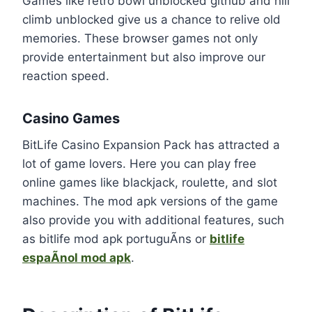
Games like retro bowl unblocked github and hill
climb unblocked give us a chance to relive old
memories. These browser games not only
provide entertainment but also improve our
reaction speed.
Casino Games
BitLife Casino Expansion Pack has attracted a
lot of game lovers. Here you can play free
online games like blackjack, roulette, and slot
machines. The mod apk versions of the game
also provide you with additional features, such
as bitlife mod apk portuguÃns or
bitlife
espaÃnol mod apk
.