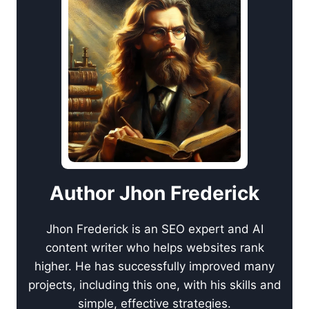
Author Jhon Frederick
Jhon Frederick is an SEO expert and AI
content writer who helps websites rank
higher. He has successfully improved many
projects, including this one, with his skills and
simple, effective strategies.