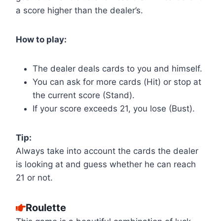
a score higher than the dealer’s.
How to play:
The dealer deals cards to you and himself.
You can ask for more cards (Hit) or stop at
the current score (Stand).
If your score exceeds 21, you lose (Bust).
Tip:
Always take into account the cards the dealer
is looking at and guess whether he can reach
21 or not.
Roulette