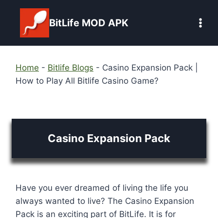
Skip
to
BitLife MOD APK
content
Home
-
Bitlife Blogs
-
Casino Expansion Pack |
How to Play All Bitlife Casino Game?
Casino Expansion Pack
Have you ever dreamed of living the life you
always wanted to live? The Casino Expansion
Pack is an exciting part of BitLife. It is for