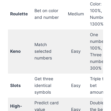
Color:
Bet on color
100%,
Roulette
Medium
and number
Number:
1300%
One
number:
Match
100%,
Keno
selected
Easy
Three
numbers
numbers:
300%
Get three
Triple the
Slots
identical
Easy
bet
symbols
amount
Predict card
Double
High-
value
Easy
the bet