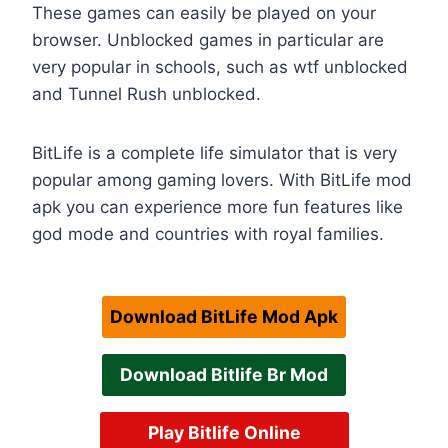
These games can easily be played on your
browser. Unblocked games in particular are
very popular in schools, such as wtf unblocked
and Tunnel Rush unblocked.
BitLife is a complete life simulator that is very
popular among gaming lovers. With BitLife mod
apk you can experience more fun features like
god mode and countries with royal families.
Download BitLife Mod Apk
Download Bitlife Br Mod
Play Bitlife Online