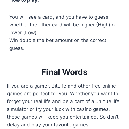
You will see a card, and you have to guess
whether the other card will be higher (High) or
lower (Low).
Win double the bet amount on the correct
guess.
Final Words
If you are a gamer, BitLife and other free online
games are perfect for you. Whether you want to
forget your real life and be a part of a unique life
simulator or try your luck with casino games,
these games will keep you entertained. So don’t
delay and play your favorite games.