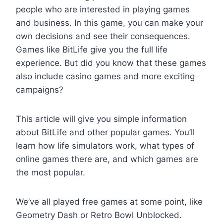
people who are interested in playing games
and business. In this game, you can make your
own decisions and see their consequences.
Games like BitLife give you the full life
experience. But did you know that these games
also include casino games and more exciting
campaigns?
This article will give you simple information
about BitLife and other popular games. You’ll
learn how life simulators work, what types of
online games there are, and which games are
the most popular.
We’ve all played free games at some point, like
Geometry Dash or Retro Bowl Unblocked.