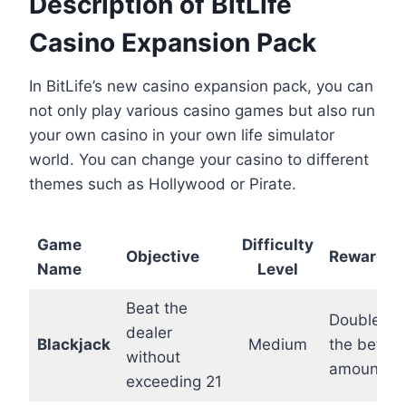
Description of BitLife
Casino Expansion Pack
In BitLife’s new casino expansion pack, you can
not only play various casino games but also run
your own casino in your own life simulator
world. You can change your casino to different
themes such as Hollywood or Pirate.
Game
Difficulty
Objective
Rewards
Name
Level
Beat the
Double
dealer
Blackjack
Medium
the bet
without
amount
exceeding 21