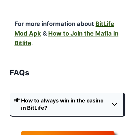
For more information about
BitLife
Mod Apk
&
How to Join the Mafia in
Bitlife
.
FAQs
How to always win in the casino
in BitLife?