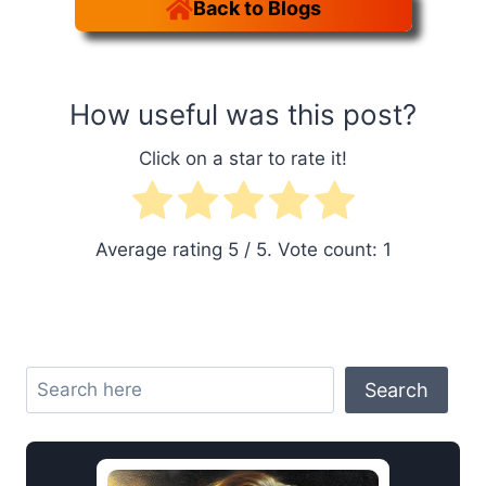
Back to Blogs
How useful was this post?
Click on a star to rate it!
Average rating
5
/ 5. Vote count:
1
Search