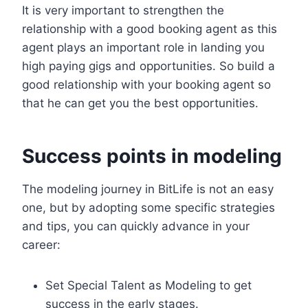
It is very important to strengthen the
relationship with a good booking agent as this
agent plays an important role in landing you
high paying gigs and opportunities. So build a
good relationship with your booking agent so
that he can get you the best opportunities.
Success points in modeling
The modeling journey in BitLife is not an easy
one, but by adopting some specific strategies
and tips, you can quickly advance in your
career:
Set Special Talent as Modeling to get
success in the early stages.