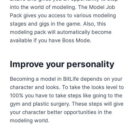
into the world of modeling. The Model Job
Pack gives you access to various modeling
stages and gigs in the game. Also, this
modeling pack will automatically become
available if you have Boss Mode.
Improve your personality
Becoming a model in BitLife depends on your
character and looks. To take the looks level to
100% you have to take steps like going to the
gym and plastic surgery. These steps will give
your character better opportunities in the
modeling world.