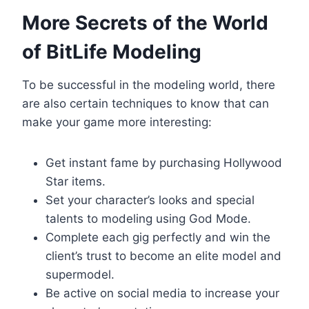
More Secrets of the World
of BitLife Modeling
To be successful in the modeling world, there
are also certain techniques to know that can
make your game more interesting:
Get instant fame by purchasing Hollywood
Star items.
Set your character’s looks and special
talents to modeling using God Mode.
Complete each gig perfectly and win the
client’s trust to become an elite model and
supermodel.
Be active on social media to increase your