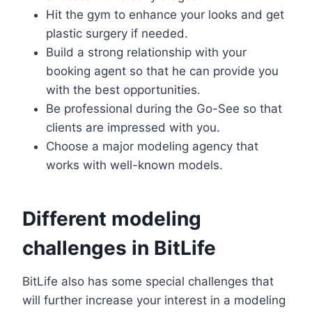
Hit the gym to enhance your looks and get
plastic surgery if needed.
Build a strong relationship with your
booking agent so that he can provide you
with the best opportunities.
Be professional during the Go-See so that
clients are impressed with you.
Choose a major modeling agency that
works with well-known models.
Different modeling
challenges in BitLife
BitLife also has some special challenges that
will further increase your interest in a modeling