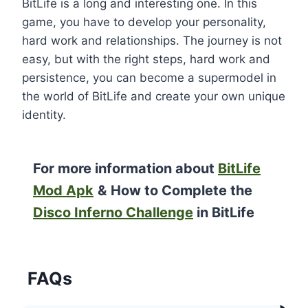
BitLife is a long and interesting one. In this
game, you have to develop your personality,
hard work and relationships. The journey is not
easy, but with the right steps, hard work and
persistence, you can become a supermodel in
the world of BitLife and create your own unique
identity.
For more information about
BitLife
Mod Apk
&
How to Complete the
Disco Inferno Challenge
in BitLife
FAQs