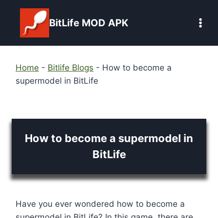
Skip
to
BitLife MOD APK
content
Home
-
Bitlife Blogs
-
How to become a
supermodel in BitLife
How to become a supermodel in
BitLife
Have you ever wondered how to become a
supermodel in BitLife? In this game, there are