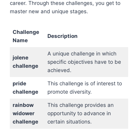
career. Through these challenges, you get to
master new and unique stages.
Challenge
Description
Name
A unique challenge in which
jolene
specific objectives have to be
challenge
achieved.
pride
This challenge is of interest to
challenge
promote diversity.
rainbow
This challenge provides an
widower
opportunity to advance in
challenge
certain situations.