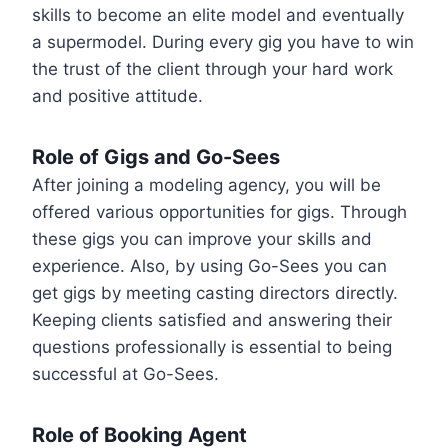
skills to become an elite model and eventually
a supermodel. During every gig you have to win
the trust of the client through your hard work
and positive attitude.
Role of Gigs and Go-Sees
After joining a modeling agency, you will be
offered various opportunities for gigs. Through
these gigs you can improve your skills and
experience. Also, by using Go-Sees you can
get gigs by meeting casting directors directly.
Keeping clients satisfied and answering their
questions professionally is essential to being
successful at Go-Sees.
Role of Booking Agent