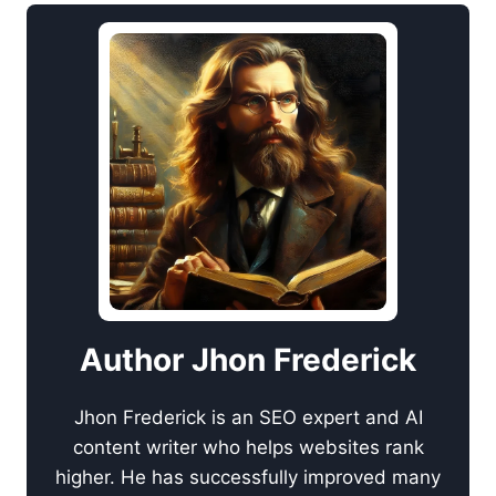
Author Jhon Frederick
Jhon Frederick is an SEO expert and AI
content writer who helps websites rank
higher. He has successfully improved many