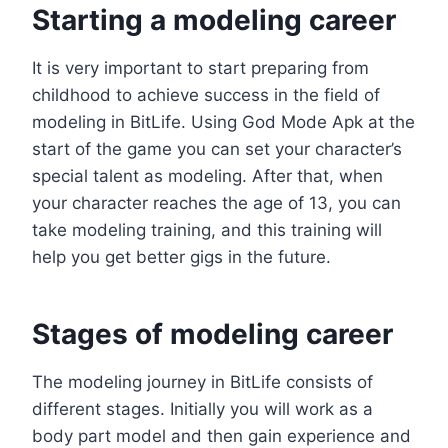
Starting a modeling career
It is very important to start preparing from
childhood to achieve success in the field of
modeling in BitLife. Using God Mode Apk at the
start of the game you can set your character’s
special talent as modeling. After that, when
your character reaches the age of 13, you can
take modeling training, and this training will
help you get better gigs in the future.
Stages of modeling career
The modeling journey in BitLife consists of
different stages. Initially you will work as a
body part model and then gain experience and