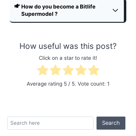
How do you become a Bitlife
Supermodel ?
How useful was this post?
Click on a star to rate it!
Average rating
5
/ 5. Vote count:
1
Search