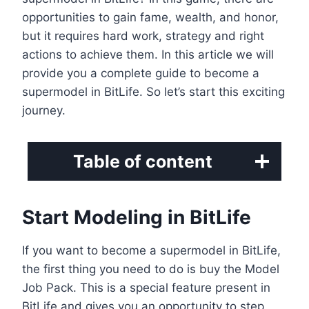
opportunities to gain fame, wealth, and honor,
but it requires hard work, strategy and right
actions to achieve them. In this article we will
provide you a complete guide to become a
supermodel in BitLife. So let’s start this exciting
journey.
Table of content
Start Modeling in BitLife
If you want to become a supermodel in BitLife,
the first thing you need to do is buy the Model
Job Pack. This is a special feature present in
BitLife and gives you an opportunity to step