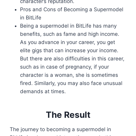
character’s reputation.
Pros and Cons of Becoming a Supermodel
in BitLife
Being a supermodel in BitLife has many
benefits, such as fame and high income.
As you advance in your career, you get
elite gigs that can increase your income.
But there are also difficulties in this career,
such as in case of pregnancy, if your
character is a woman, she is sometimes
fired. Similarly, you may also face unusual
demands at times.
The Result
The journey to becoming a supermodel in