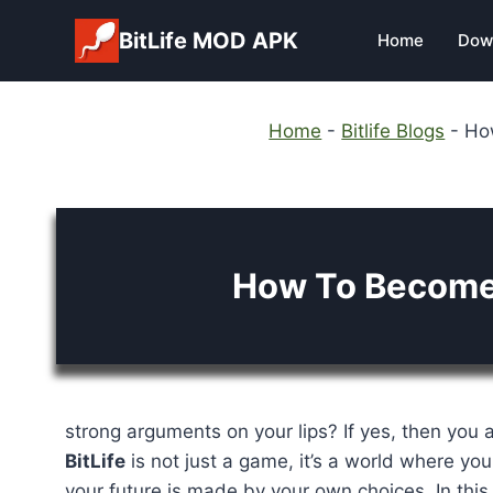
Skip
BitLife MOD APK
Home
Dow
to
content
Home
-
Bitlife Blogs
-
How
How To Become 
strong arguments on your lips? If yes, then you a
BitLife
is not just a game, it’s a world where you
your future is made by your own choices. In this