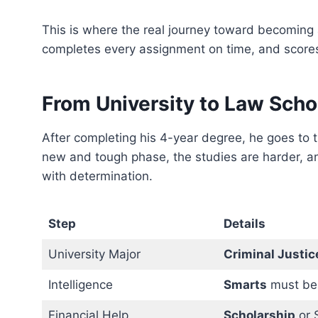
This is where the real journey toward becoming
completes every assignment on time, and scores
From University to Law Scho
After completing his 4-year degree, he goes to 
new and tough phase, the studies are harder, an
with determination.
Step
Details
University Major
Criminal Justic
Intelligence
Smarts
must be
Financial Help
Scholarship
or 