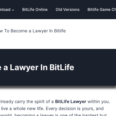
nload
BitLife Online
Old Versions
Bitlife Game C
 To Become a Lawyer In Bitlife
a Lawyer In BitLife
lready carry the spirit of a
BitLife Lawyer
within you.
 live a whole new life. Every decision is yours, and
 world, becoming a lawyer is one of the hardest but