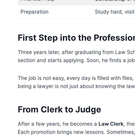
Preparation
Study hard, visi
First Step into the Professi
Three years later, after graduating from Law Schoo
section and starts applying. Soon, he finds a jo
The job is not easy, every day is filled with files
being a lawyer is not just about knowing the law
From Clerk to Judge
After a few years, he becomes a
Law Clerk
, th
Each promotion brings new lessons. Sometimes, h