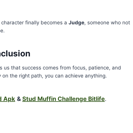
fe character finally becomes a
Judge
, someone who not
e.
clusion
 us that success comes from focus, patience, and
tay on the right path, you can achieve anything.
d Apk
&
Stud Muffin Challenge Bitlife
.