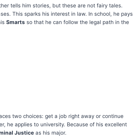
her tells him stories, but these are not fairy tales.
ses. This sparks his interest in law. In school, he pays
his
Smarts
so that he can follow the legal path in the
faces two choices: get a job right away or continue
 he applies to university. Because of his excellent
minal Justice
as his major.