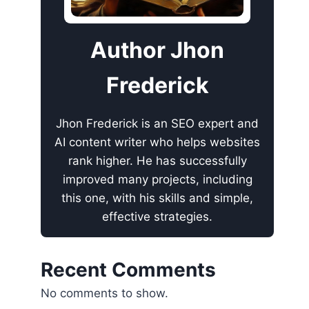
Author Jhon
Frederick
Jhon Frederick is an SEO expert and
AI content writer who helps websites
rank higher. He has successfully
improved many projects, including
this one, with his skills and simple,
effective strategies.
Recent Comments
No comments to show.