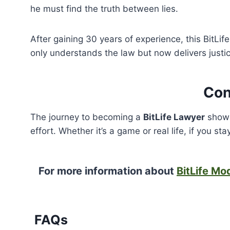
he must find the truth between lies.
After gaining 30 years of experience, this BitLi
only understands the law but now delivers justic
Con
The journey to becoming a
BitLife Lawyer
shows
effort. Whether it’s a game or real life, if you s
For more information about
BitLife Mo
FAQs