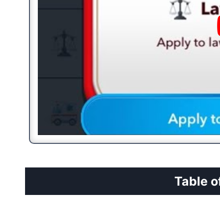
Table o