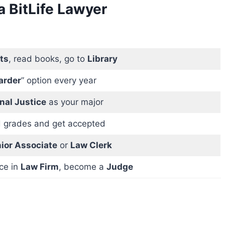
 BitLife Lawyer
ts
, read books, go to
Library
arder
” option every year
nal Justice
as your major
 grades and get accepted
ior Associate
or
Law Clerk
ce in
Law Firm
, become a
Judge