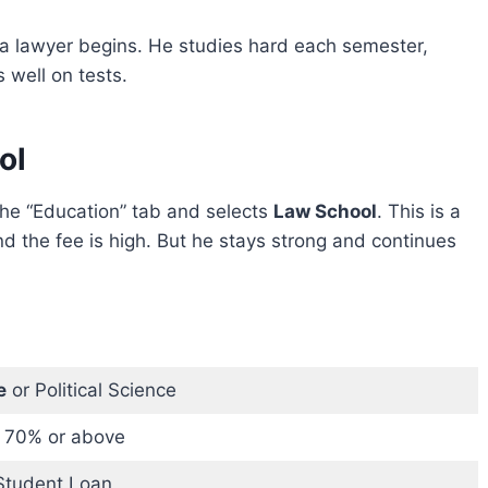
 a lawyer begins. He studies hard each semester,
 well on tests.
ol
the “Education” tab and selects
Law School
. This is a
d the fee is high. But he stays strong and continues
e
or Political Science
 70% or above
Student Loan