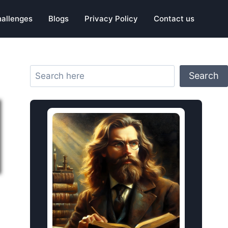
hallenges
Blogs
Privacy Policy
Contact us
Search