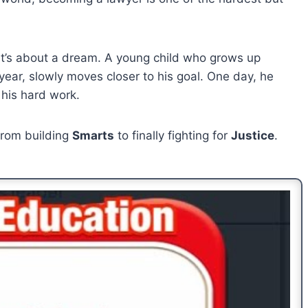
 It’s about a dream. A young child who grows up
year, slowly moves closer to his goal. One day, he
 his hard work.
 from building
Smarts
to finally fighting for
Justice
.