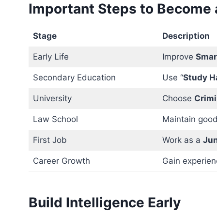
Important Steps to Become a
Stage
Description
Early Life
Improve
Smar
Secondary Education
Use “
Study H
University
Choose
Crimi
Law School
Maintain good
First Job
Work as a
Jun
Career Growth
Gain experien
Build Intelligence Early