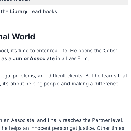
t the
Library
, read books
onal World
l, it’s time to enter real life. He opens the “Jobs”
b as a
Junior Associate
in a Law Firm.
, legal problems, and difficult clients. But he learns that
, it’s about helping people and making a difference.
en an Associate, and finally reaches the Partner level.
e helps an innocent person get justice. Other times,