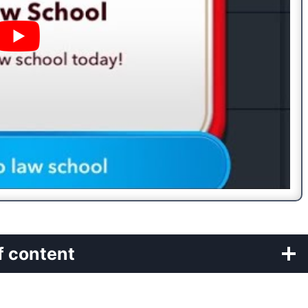
f content