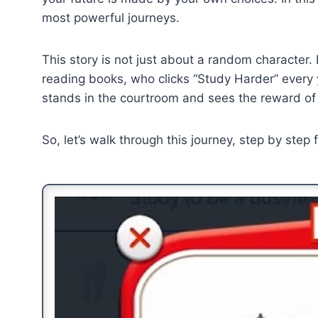
most powerful journeys.
This story is not just about a random character.
reading books, who clicks “Study Harder” every 
stands in the courtroom and sees the reward of
So, let’s walk through this journey, step by step