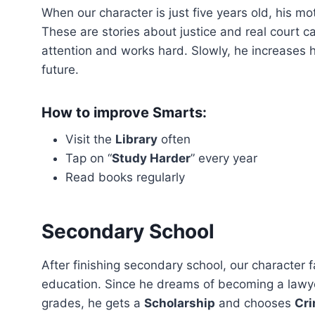
When our character is just five years old, his mot
These are stories about justice and real court ca
attention and works hard. Slowly, he increases 
future.
How to improve Smarts:
Visit the
Library
often
Tap on “
Study Harder
” every year
Read books regularly
Secondary School
After finishing secondary school, our character 
education. Since he dreams of becoming a lawyer,
grades, he gets a
Scholarship
and chooses
Cri